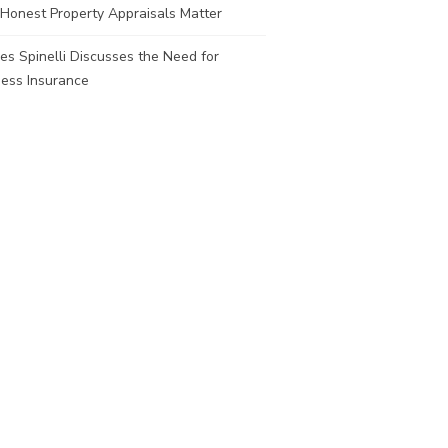
Honest Property Appraisals Matter
es Spinelli Discusses the Need for
ness Insurance