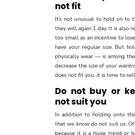
not fit
It’s not unusual to hold on to t
they will again 1 day. It is als
too small as an incentive to lose
have your regular size. But h
physically wear — is among the 
decrease the size of your wardrob
does not fit you, it is time to sel
Do not buy or k
not suit you
In addition to holding onto th
that we know do not suit us. O
because it is a huge trend or