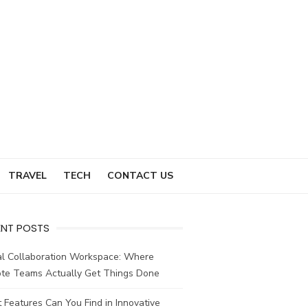
TRAVEL
TECH
CONTACT US
ENT POSTS
al Collaboration Workspace: Where
te Teams Actually Get Things Done
Features Can You Find in Innovative