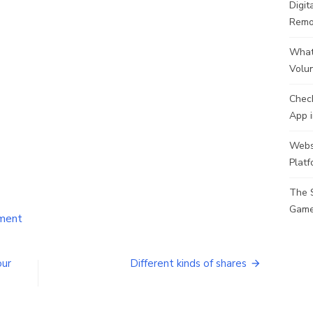
Digit
Remo
What 
Volu
Check
App i
Websi
Plat
The 
Game
on
ment
Top
Trendy
Dresses
our
Different kinds of shares
&
Ways
to