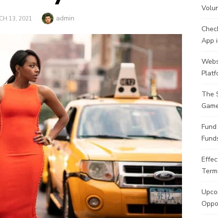
Volu
Author
admin
TED
H 13, 2021
Check
App i
Websi
Plat
The 
Game
Fund
Funds
Effec
Term
Upcom
Oppor