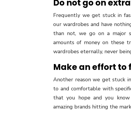
Do not go on extr
Frequently we get stuck in fash
our wardrobes and have nothing
than not, we go on a major 
amounts of money on these tre
wardrobes eternally, never bein
Make an effort to
Another reason we get stuck in
to and comfortable with specific
that you hope and you know 
amazing brands hitting the mark