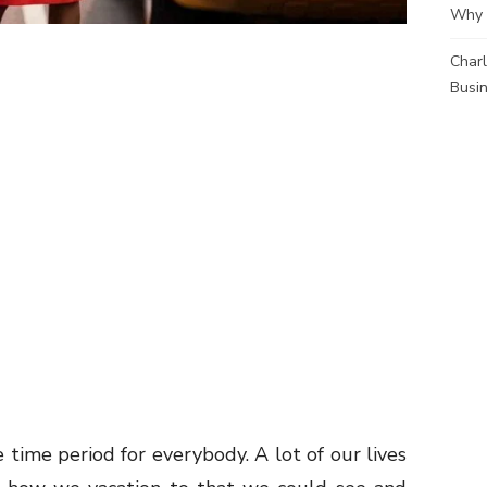
Why 
Charl
Busi
e time period for everybody. A lot of our lives