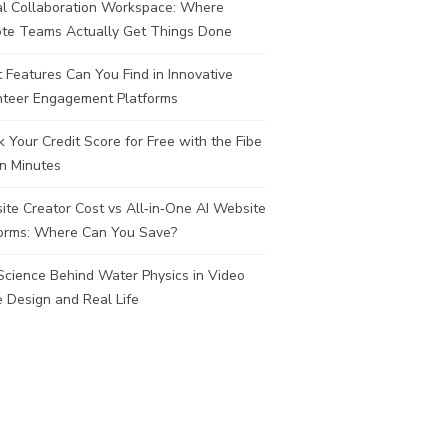
al Collaboration Workspace: Where
te Teams Actually Get Things Done
Features Can You Find in Innovative
nteer Engagement Platforms
 Your Credit Score for Free with the Fibe
n Minutes
te Creator Cost vs All‑in‑One AI Website
forms: Where Can You Save?
Science Behind Water Physics in Video
 Design and Real Life