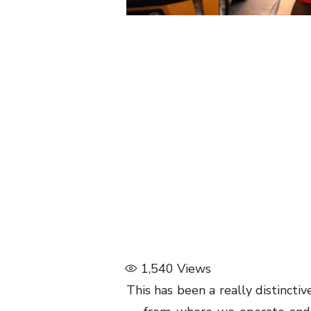
1,540
Views
This has been a really distinctiv