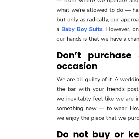
— from where we operate and 
what we’re allowed to do — has 
but only as radically, our appro
a
Baby Boy Suits
. However, on
our hands is that we have a cha
Don’t purchase 
occasion
We are all guilty of it. A weddin
the bar with your friend’s po
we inevitably feel like we are 
something new — to wear. Howe
we enjoy the piece that we purch
Do not buy or k