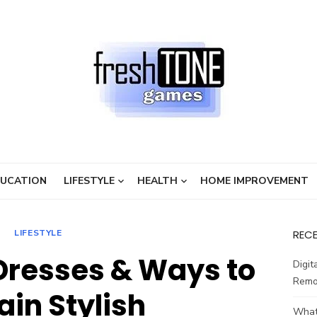
UCATION
LIFESTYLE
HEALTH
HOME IMPROVEMENT
LIFESTYLE
REC
Dresses & Ways to
Digit
Remo
in Stylish
What 