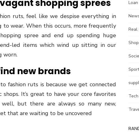
avagant shopping sprees
Loan
ion ruts, feel like we despise everything in
New
 to wear. When this occurs, more frequently
Real 
shopping spree and end up spending huge
Shop
nd-led items which wind up sitting in our
g worn.
Socie
 find new brands
Spor
supp
to fashion ruts is because we get connected
 shops. It’s great to have your core favorites
Tech
well, but there are always so many new,
Trav
et that are waiting to be uncovered
RAN