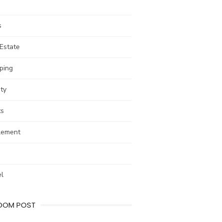
s
Estate
ping
ty
ts
lement
el
DOM POST