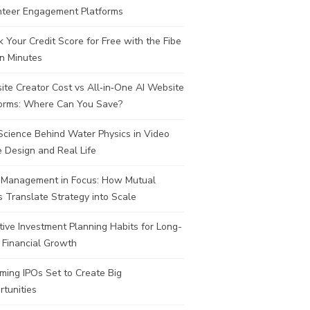
nteer Engagement Platforms
 Your Credit Score for Free with the Fibe
n Minutes
te Creator Cost vs All‑in‑One AI Website
forms: Where Can You Save?
Science Behind Water Physics in Video
 Design and Real Life
 Management in Focus: How Mutual
 Translate Strategy into Scale
tive Investment Planning Habits for Long-
 Financial Growth
ing IPOs Set to Create Big
tunities