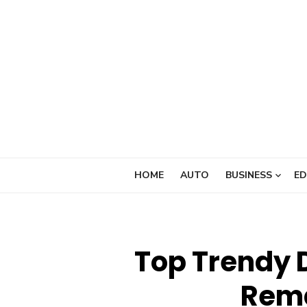
Skip
to
content
HOME
AUTO
BUSINESS
ED
Top Trendy 
Rema