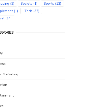
pping
(3)
Society
(1)
Sports
(12)
plement
(1)
Tech
(37)
vel
(14)
EGORIES
ty
ness
al Marketing
ation
rtainment
nce