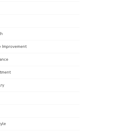
th
 Improvement
rance
stment
lry
tyle