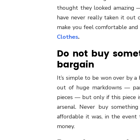
thought they looked amazing —
have never really taken it out o
make you feel comfortable and c
Clothes
.
Do not buy someth
bargain
It’s simple to be won over by a
out of huge markdowns — parti
pieces — but only if this piece
arsenal. Never buy something 
affordable it was, in the event 
money.