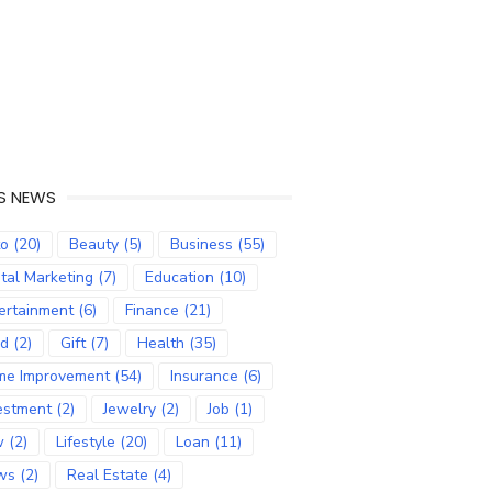
S NEWS
to
(20)
Beauty
(5)
Business
(55)
ital Marketing
(7)
Education
(10)
ertainment
(6)
Finance
(21)
od
(2)
Gift
(7)
Health
(35)
me Improvement
(54)
Insurance
(6)
estment
(2)
Jewelry
(2)
Job
(1)
w
(2)
Lifestyle
(20)
Loan
(11)
ws
(2)
Real Estate
(4)