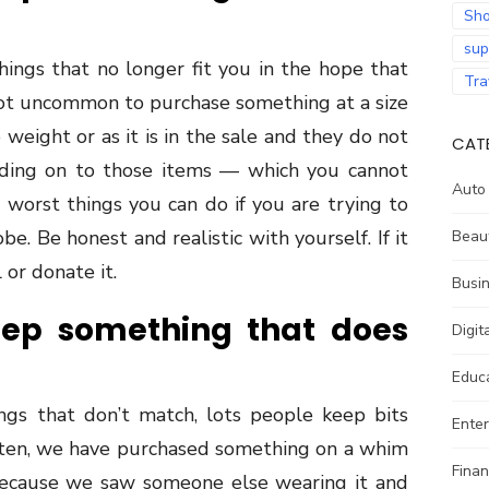
Sho
sup
hings that no longer fit you in the hope that
Tra
o not uncommon to purchase something at a size
 weight or as it is in the sale and they do not
CAT
olding on to those items — which you cannot
Auto
worst things you can do if you are trying to
e. Be honest and realistic with yourself. If it
Beau
l or donate it.
Busi
eep something that does
Digit
Educ
ings that don’t match, lots people keep bits
Ente
ften, we have purchased something on a whim
Fina
 because we saw someone else wearing it and