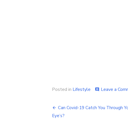
Posted in
Lifestyle
Leave a Com
comment
Post
Can Covid-19 Catch You Through Y
navigation
Eye’s?