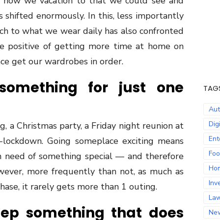
how we vacation to that we could see and
shifted enormously. In this, less importantly
ach to what we wear daily has also confronted
e positive of getting more time at home on
nce get our wardrobes in order.
something for just one
TAG
Au
Dig
g, a Christmas party, a Friday night reunion at
Ent
st-lockdown. Going someplace exciting means
Fo
in need of something special — and therefore
Ho
ver, more frequently than not, as much as
Inv
ase, it rarely gets more than 1 outing.
La
eep something that does
Ne