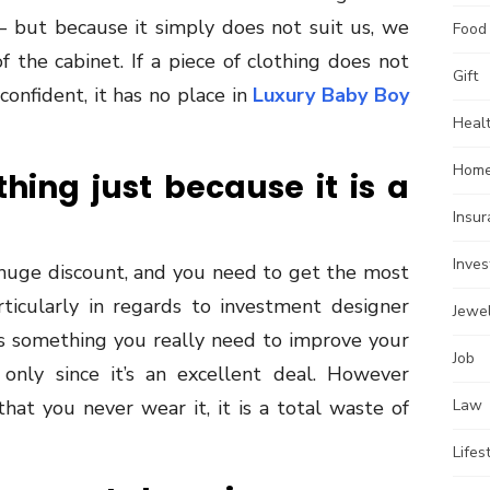
 but because it simply does not suit us, we
Food
f the cabinet. If a piece of clothing does not
Gift
onfident, it has no place in
Luxury Baby Boy
Heal
Home
ing just because it is a
Insu
Inve
 huge discount, and you need to get the most
cularly in regards to investment designer
Jewe
 is something you really need to improve your
Job
only since it’s an excellent deal. However
that you never wear it, it is a total waste of
Law
Lifes