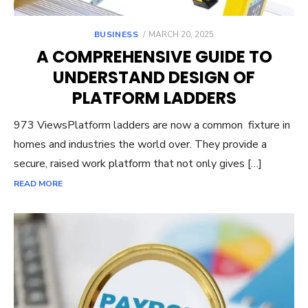
POSTED
BUSINESS
MARCH 20, 2025
ON
A COMPREHENSIVE GUIDE TO
UNDERSTAND DESIGN OF
PLATFORM LADDERS
973 ViewsPlatform ladders are now a common fixture in
homes and industries the world over. They provide a
secure, raised work platform that not only gives […]
READ MORE