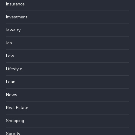
Insurance
Investment
Jewelry
Job
Law
Lifestyle
Loan
News
Real Estate
Shopping
Society