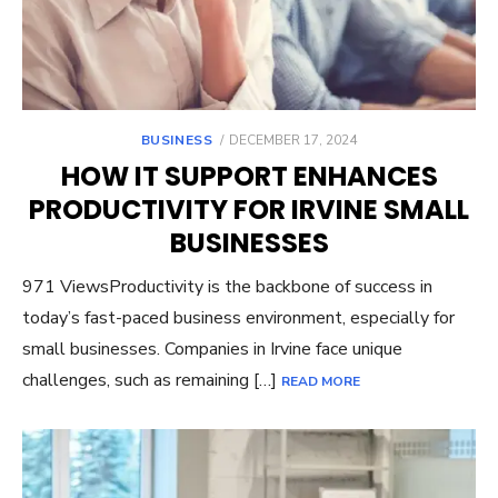
POSTED
BUSINESS
DECEMBER 17, 2024
ON
HOW IT SUPPORT ENHANCES
PRODUCTIVITY FOR IRVINE SMALL
BUSINESSES
971 ViewsProductivity is the backbone of success in
today’s fast-paced business environment, especially for
small businesses. Companies in Irvine face unique
challenges, such as remaining […]
READ MORE