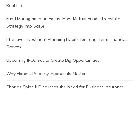
Real Life
Fund Management in Focus: How Mutual Funds Translate
Strategy into Scale
Effective Investment Planning Habits for Long-Term Financial
Growth
Upcoming IPOs Set to Create Big Opportunities
Why Honest Property Appraisals Matter
Charles Spinelli Discusses the Need for Business Insurance