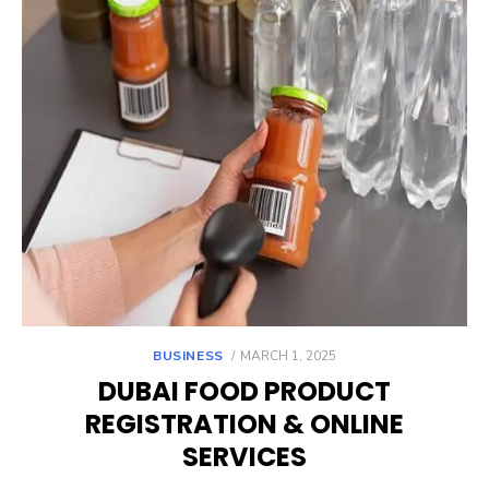
POSTED
BUSINESS
MARCH 1, 2025
ON
DUBAI FOOD PRODUCT
REGISTRATION & ONLINE
SERVICES