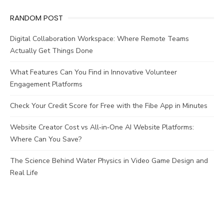
RANDOM POST
Digital Collaboration Workspace: Where Remote Teams
Actually Get Things Done
What Features Can You Find in Innovative Volunteer
Engagement Platforms
Check Your Credit Score for Free with the Fibe App in Minutes
Website Creator Cost vs All‑in‑One AI Website Platforms:
Where Can You Save?
The Science Behind Water Physics in Video Game Design and
Real Life