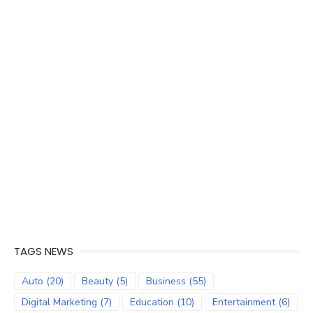
TAGS NEWS
Auto
(20)
Beauty
(5)
Business
(55)
Digital Marketing
(7)
Education
(10)
Entertainment
(6)