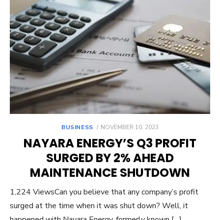
POSTED
BUSINESS
NOVEMBER 10, 2023
ON
NAYARA ENERGY’S Q3 PROFIT
SURGED BY 2% AHEAD
MAINTENANCE SHUTDOWN
1,224 ViewsCan you believe that any company’s profit
surged at the time when it was shut down? Well, it
happened with Nayara Energy, formerly known […]