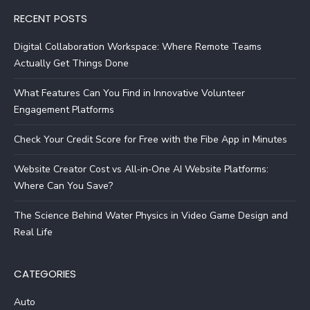
RECENT POSTS
Digital Collaboration Workspace: Where Remote Teams
Actually Get Things Done
What Features Can You Find in Innovative Volunteer
Engagement Platforms
Check Your Credit Score for Free with the Fibe App in Minutes
Website Creator Cost vs All‑in‑One AI Website Platforms:
Where Can You Save?
The Science Behind Water Physics in Video Game Design and
Real Life
CATEGORIES
Auto