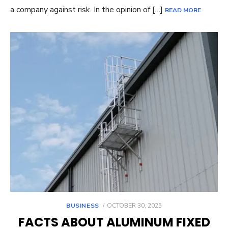
a company against risk. In the opinion of […]
READ MORE
POSTED
BUSINESS
OCTOBER 30, 2025
ON
FACTS ABOUT ALUMINUM FIXED