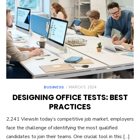
POSTED
BUSINESS
MARCH 5, 2024
ON
DESIGNING OFFICE TESTS: BEST
PRACTICES
2,241 ViewsIn today’s competitive job market, employers
face the challenge of identifying the most qualified
candidates to join their teams. One crucial tool in this […]