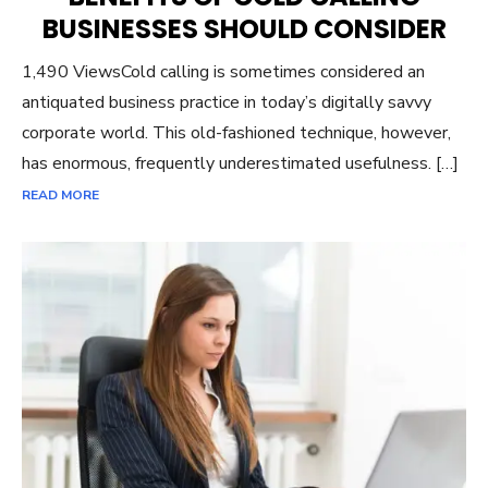
BUSINESSES SHOULD CONSIDER
1,490 ViewsCold calling is sometimes considered an
antiquated business practice in today’s digitally savvy
corporate world. This old-fashioned technique, however,
has enormous, frequently underestimated usefulness. […]
READ MORE