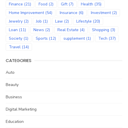
Finance
(21)
Food
(2)
Gift
(7)
Health
(35)
Home Improvement
(54)
Insurance
(6)
Investment
(2)
Jewelry
(2)
Job
(1)
Law
(2)
Lifestyle
(20)
Loan
(11)
News
(2)
Real Estate
(4)
Shopping
(3)
Society
(1)
Sports
(12)
supplement
(1)
Tech
(37)
Travel
(14)
CATEGORIES
Auto
Beauty
Business
Digital Marketing
Education