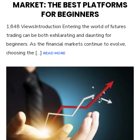
MARKET: THE BEST PLATFORMS
FOR BEGINNERS
1,848 ViewsIntroduction Entering the world of futures
trading can be both exhilarating and daunting for
beginners. As the financial markets continue to evolve,
choosing the […]
READ MORE