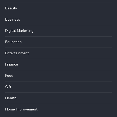
Beauty
Business
Digital Marketing
Education
Entertainment
Finance
Food
Gift
Health
Home Improvement