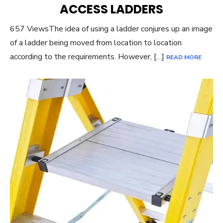
ACCESS LADDERS
657 ViewsThe idea of using a ladder conjures up an image
of a ladder being moved from location to location
according to the requirements. However, […]
READ MORE