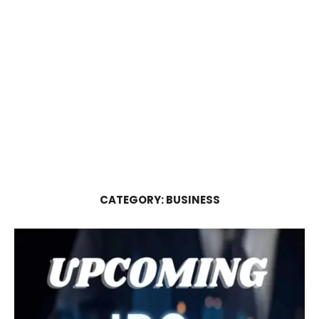
CATEGORY:
BUSINESS