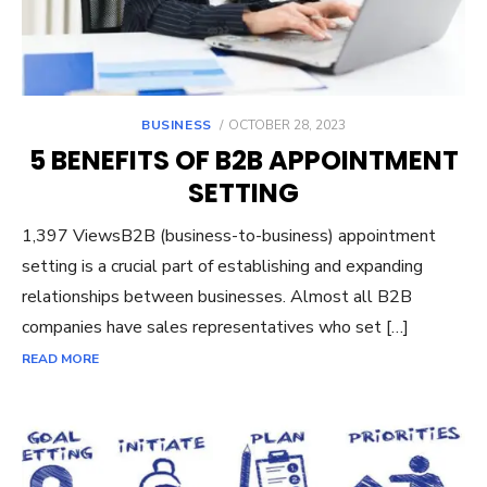
POSTED
BUSINESS
OCTOBER 28, 2023
ON
5 BENEFITS OF B2B APPOINTMENT
SETTING
1,397 ViewsB2B (business-to-business) appointment
setting is a crucial part of establishing and expanding
relationships between businesses. Almost all B2B
companies have sales representatives who set […]
READ MORE