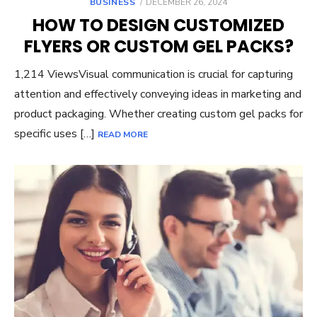
POSTED
BUSINESS
DECEMBER 26, 2024
ON
HOW TO DESIGN CUSTOMIZED
FLYERS OR CUSTOM GEL PACKS?
1,214 ViewsVisual communication is crucial for capturing
attention and effectively conveying ideas in marketing and
product packaging. Whether creating custom gel packs for
specific uses […]
READ MORE