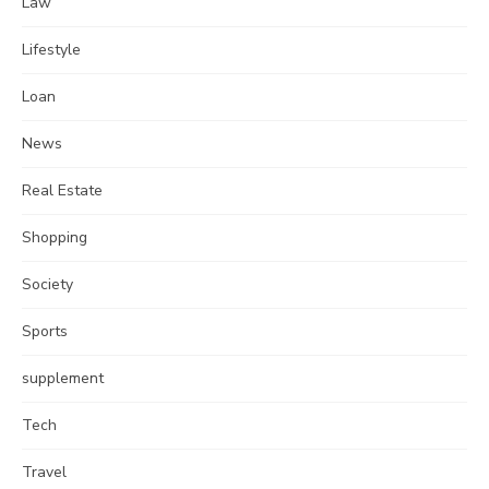
Law
Lifestyle
Loan
News
Real Estate
Shopping
Society
Sports
supplement
Tech
Travel