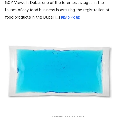
807 ViewsIn Dubai, one of the foremost stages in the
launch of any food business is assuring the registration of
food products in the Dubai […]
READ MORE