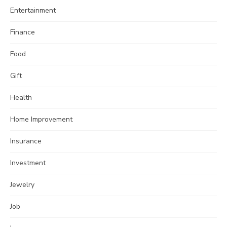
Entertainment
Finance
Food
Gift
Health
Home Improvement
Insurance
Investment
Jewelry
Job