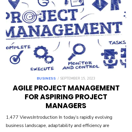
POSTED
BUSINESS
SEPTEMBER 15, 2023
ON
AGILE PROJECT MANAGEMENT
FOR ASPIRING PROJECT
MANAGERS
1,477 ViewsIntroduction In today’s rapidly evolving
business landscape, adaptability and efficiency are