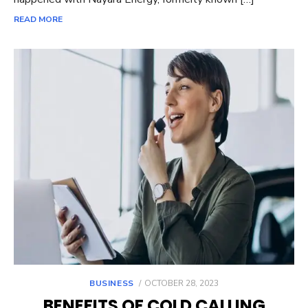
READ MORE
POSTED
BUSINESS
OCTOBER 28, 2023
ON
BENEFITS OF COLD CALLING