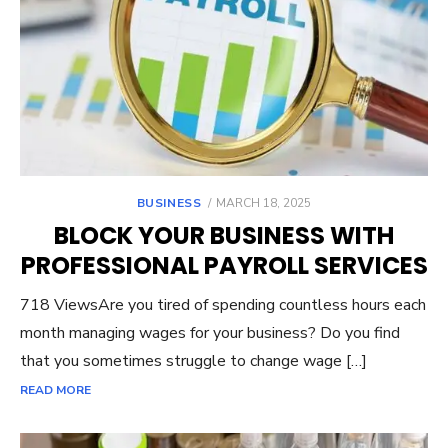
POSTED
BUSINESS
MARCH 18, 2025
ON
BLOCK YOUR BUSINESS WITH
PROFESSIONAL PAYROLL SERVICES
718 ViewsAre you tired of spending countless hours each
month managing wages for your business? Do you find
that you sometimes struggle to change wage […]
READ MORE