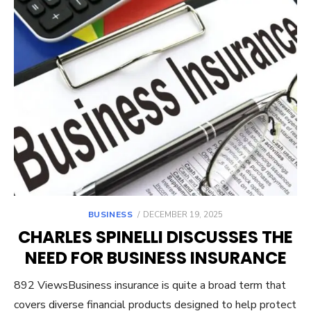
POSTED
BUSINESS
DECEMBER 19, 2025
ON
CHARLES SPINELLI DISCUSSES THE
NEED FOR BUSINESS INSURANCE
892 ViewsBusiness insurance is quite a broad term that
covers diverse financial products designed to help protect