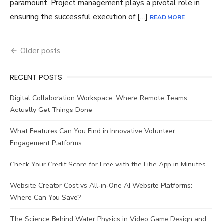
paramount. Project management plays a pivotal role in
ensuring the successful execution of […]
READ MORE
Posts
Older posts
navigation
RECENT POSTS
Digital Collaboration Workspace: Where Remote Teams
Actually Get Things Done
What Features Can You Find in Innovative Volunteer
Engagement Platforms
Check Your Credit Score for Free with the Fibe App in Minutes
Website Creator Cost vs All‑in‑One AI Website Platforms:
Where Can You Save?
The Science Behind Water Physics in Video Game Design and