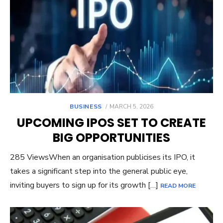
POSTED
BUSINESS
MARCH 5, 2026
ON
UPCOMING IPOS SET TO CREATE
BIG OPPORTUNITIES
285 ViewsWhen an organisation publicises its IPO, it
takes a significant step into the general public eye,
inviting buyers to sign up for its growth […]
READ MORE