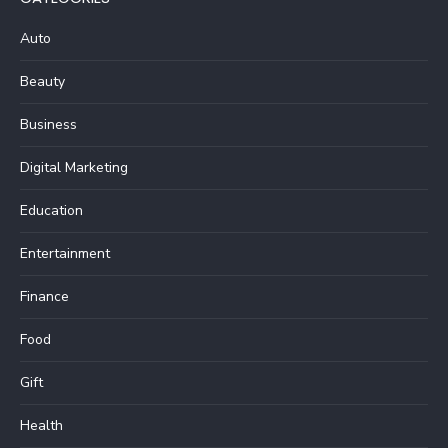
Auto
Beauty
Business
Digital Marketing
Education
Entertainment
Finance
Food
Gift
Health