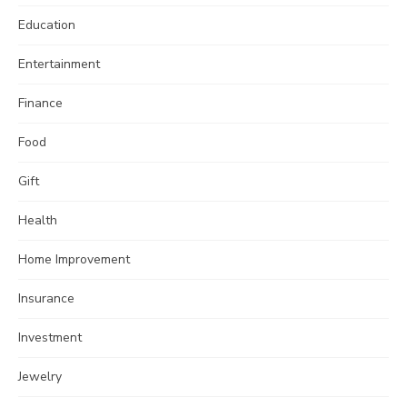
Education
Entertainment
Finance
Food
Gift
Health
Home Improvement
Insurance
Investment
Jewelry