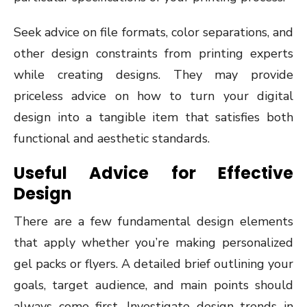
Seek advice on file formats, color separations, and
other design constraints from printing experts
while creating designs. They may provide
priceless advice on how to turn your digital
design into a tangible item that satisfies both
functional and aesthetic standards.
Useful Advice for Effective
Design
There are a few fundamental design elements
that apply whether you’re making personalized
gel packs or flyers. A detailed brief outlining your
goals, target audience, and main points should
always come first. Investigate design trends in