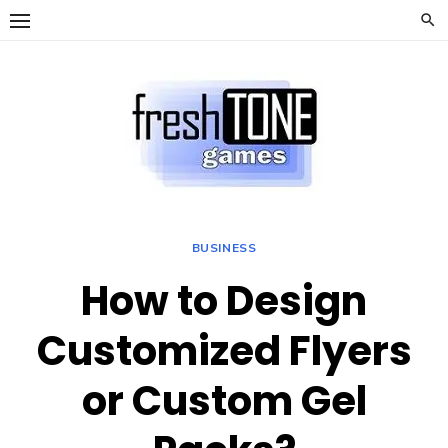
Skip
to
content
BUSINESS
How to Design
Customized Flyers
or Custom Gel