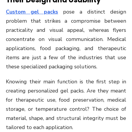
Custom gel packs
pose a distinct design
problem that strikes a compromise between
practicality and visual appeal, whereas flyers
concentrate on visual communication. Medical
applications, food packaging, and therapeutic
items are just a few of the industries that use
these specialized packaging solutions.
Knowing their main function is the first step in
creating personalized gel packs. Are they meant
for therapeutic use, food preservation, medical
storage, or temperature control? The choice of
material, shape, and structural integrity must be
tailored to each application.