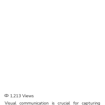
1,213
Views
Visual communication is crucial for capturing