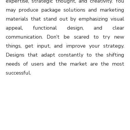
expertise, strategic thought, and creativity. You
may produce package solutions and marketing
materials that stand out by emphasizing visual
appeal, functional design, and clear
communication. Don’t be scared to try new
things, get input, and improve your strategy.
Designs that adapt constantly to the shifting
needs of users and the market are the most
successful.