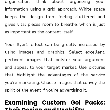
organization, think about organizing your
information using a grid approach. White space
keeps the design from feeling cluttered and
gives vital pieces room to breathe, which is just
as important as the content itself.
Your flyer’s effect can be greatly increased by
using images and graphics. Select excellent,
pertinent images that bolster your argument
and appeal to your target market. Use pictures
that highlight the advantages of the service
you’re marketing. Choose images that convey the
spirit of the event if you’re advertising it.
Examining Custom Gel Packs:
Their Design and Usability