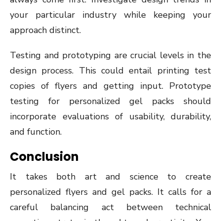
your particular industry while keeping your
approach distinct.
Testing and prototyping are crucial levels in the
design process. This could entail printing test
copies of flyers and getting input. Prototype
testing for personalized gel packs should
incorporate evaluations of usability, durability,
and function.
Conclusion
It takes both art and science to create
personalized flyers and gel packs. It calls for a
careful balancing act between technical