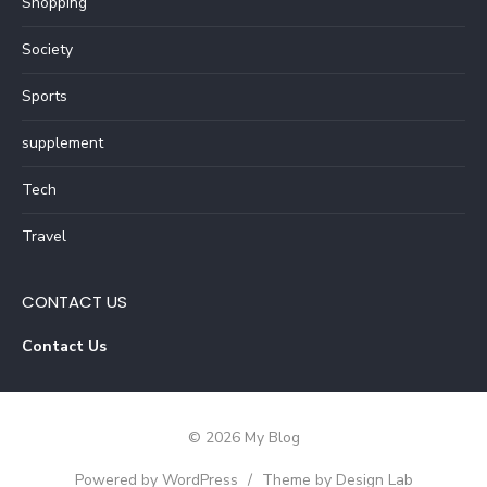
Shopping
Society
Sports
supplement
Tech
Travel
CONTACT US
Contact Us
© 2026 My Blog
Powered by WordPress
/
Theme by Design Lab