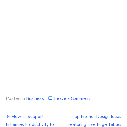
on
Posted in
Business
Leave a Comment
comment
How
to
Post
Design
How IT Support
Top Interior Design Ideas
Customized
Enhances Productivity for
Featuring Live Edge Tables
Flyers