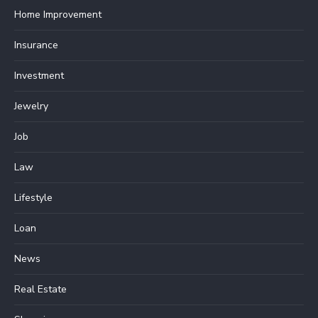
Home Improvement
Insurance
Investment
Jewelry
Job
Law
Lifestyle
Loan
News
Real Estate