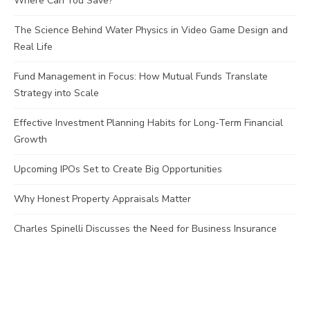
Where Can You Save?
The Science Behind Water Physics in Video Game Design and
Real Life
Fund Management in Focus: How Mutual Funds Translate
Strategy into Scale
Effective Investment Planning Habits for Long-Term Financial
Growth
Upcoming IPOs Set to Create Big Opportunities
Why Honest Property Appraisals Matter
Charles Spinelli Discusses the Need for Business Insurance