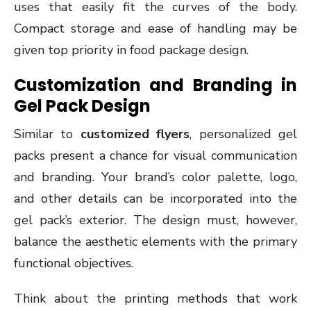
uses that easily fit the curves of the body.
Compact storage and ease of handling may be
given top priority in food package design.
Customization and Branding in
Gel Pack Design
Similar to
customized flyers
, personalized gel
packs present a chance for visual communication
and branding. Your brand’s color palette, logo,
and other details can be incorporated into the
gel pack’s exterior. The design must, however,
balance the aesthetic elements with the primary
functional objectives.
Think about the printing methods that work