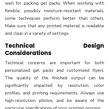
well for packing gel packs. When working with
flexible, possibly moisture-resistant materials,
some techniques perform better than others.
Make sure that any printed material is readable
and clear in a variety of settings.
Technical Design
Considerations
Technical concerns are important for both
personalized gel packs and customized flyers.
The quality of the finished output can be
significantly impacted by resolution, color
profiles, and printing requirements. Always use
high-resolution photos, and be aware of the
particular specifications of your printing process.