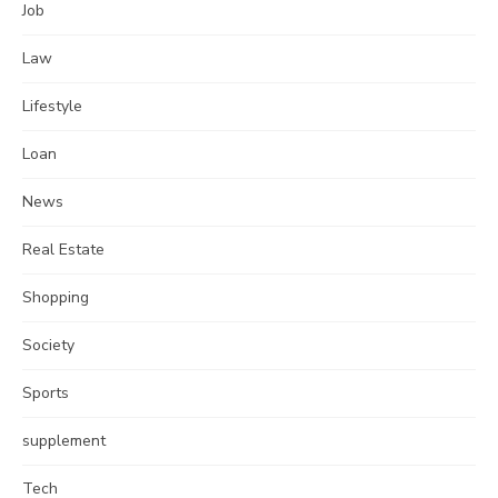
Job
Law
Lifestyle
Loan
News
Real Estate
Shopping
Society
Sports
supplement
Tech