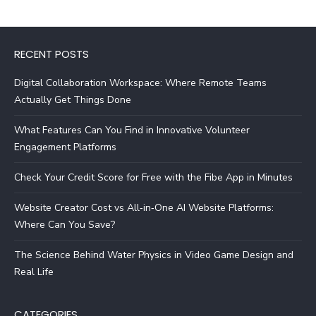
RECENT POSTS
Digital Collaboration Workspace: Where Remote Teams
Actually Get Things Done
What Features Can You Find in Innovative Volunteer
Engagement Platforms
Check Your Credit Score for Free with the Fibe App in Minutes
Website Creator Cost vs All‑in‑One AI Website Platforms:
Where Can You Save?
The Science Behind Water Physics in Video Game Design and
Real Life
CATEGORIES