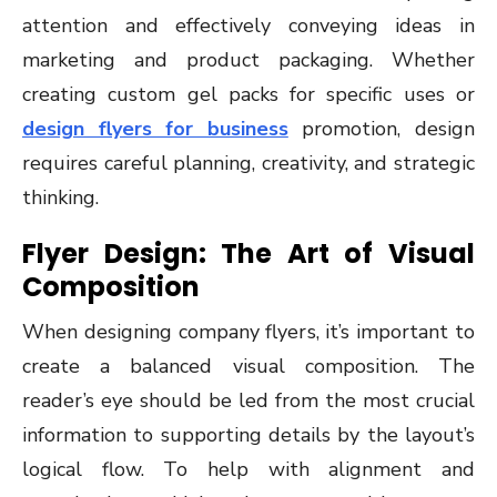
attention and effectively conveying ideas in
marketing and product packaging. Whether
creating custom gel packs for specific uses or
design flyers for business
promotion, design
requires careful planning, creativity, and strategic
thinking.
Flyer Design: The Art of Visual
Composition
When designing company flyers, it’s important to
create a balanced visual composition. The
reader’s eye should be led from the most crucial
information to supporting details by the layout’s
logical flow. To help with alignment and