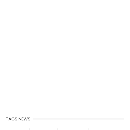
TAGS NEWS