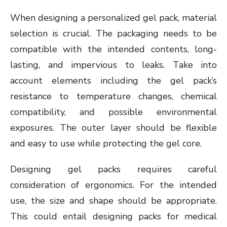
When designing a personalized gel pack, material
selection is crucial. The packaging needs to be
compatible with the intended contents, long-
lasting, and impervious to leaks. Take into
account elements including the gel pack’s
resistance to temperature changes, chemical
compatibility, and possible environmental
exposures. The outer layer should be flexible
and easy to use while protecting the gel core.
Designing gel packs requires careful
consideration of ergonomics. For the intended
use, the size and shape should be appropriate.
This could entail designing packs for medical