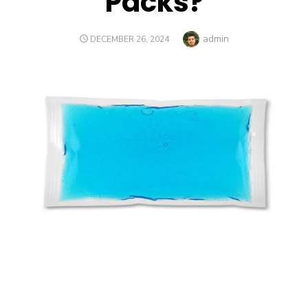
Packs?
Author
admin
POSTED
DECEMBER 26, 2024
ON