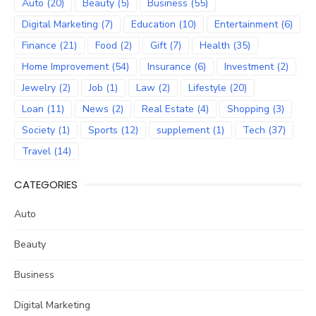
Auto
(20)
Beauty
(5)
Business
(55)
Digital Marketing
(7)
Education
(10)
Entertainment
(6)
Finance
(21)
Food
(2)
Gift
(7)
Health
(35)
Home Improvement
(54)
Insurance
(6)
Investment
(2)
Jewelry
(2)
Job
(1)
Law
(2)
Lifestyle
(20)
Loan
(11)
News
(2)
Real Estate
(4)
Shopping
(3)
Society
(1)
Sports
(12)
supplement
(1)
Tech
(37)
Travel
(14)
CATEGORIES
Auto
Beauty
Business
Digital Marketing