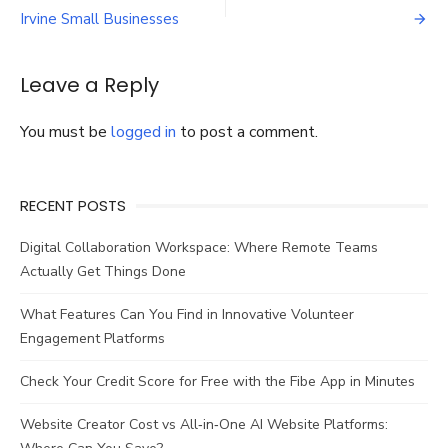
navigation
or
Irvine Small Businesses
Custom
Gel
Packs?
Leave a Reply
You must be
logged in
to post a comment.
RECENT POSTS
Digital Collaboration Workspace: Where Remote Teams
Actually Get Things Done
What Features Can You Find in Innovative Volunteer
Engagement Platforms
Check Your Credit Score for Free with the Fibe App in Minutes
Website Creator Cost vs All‑in‑One AI Website Platforms: