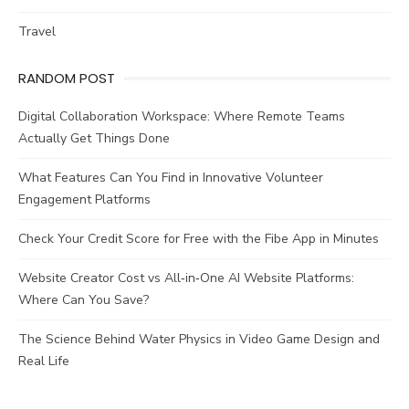
Travel
RANDOM POST
Digital Collaboration Workspace: Where Remote Teams
Actually Get Things Done
What Features Can You Find in Innovative Volunteer
Engagement Platforms
Check Your Credit Score for Free with the Fibe App in Minutes
Website Creator Cost vs All‑in‑One AI Website Platforms:
Where Can You Save?
The Science Behind Water Physics in Video Game Design and
Real Life