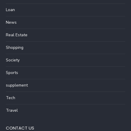
Loan
News
Real Estate
Shopping
Society
Sports
supplement
Tech
Travel
CONTACT US