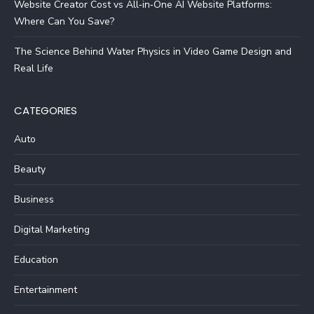
Website Creator Cost vs All‑in‑One AI Website Platforms:
Where Can You Save?
The Science Behind Water Physics in Video Game Design and
Real Life
CATEGORIES
Auto
Beauty
Business
Digital Marketing
Education
Entertainment