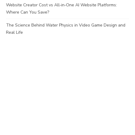
Website Creator Cost vs All‑in‑One AI Website Platforms:
Where Can You Save?
The Science Behind Water Physics in Video Game Design and
Real Life