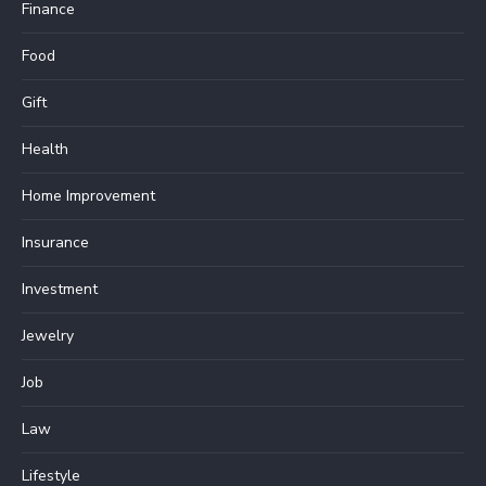
Finance
Food
Gift
Health
Home Improvement
Insurance
Investment
Jewelry
Job
Law
Lifestyle