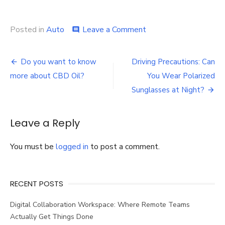
on
Posted in
Auto
Leave a Comment
comment
What
to
Post
Do
Do you want to know
Driving Precautions: Can
After
navigation
more about CBD Oil?
You Wear Polarized
An
Auto
Sunglasses at Night?
Accident
Leave a Reply
You must be
logged in
to post a comment.
RECENT POSTS
Digital Collaboration Workspace: Where Remote Teams
Actually Get Things Done