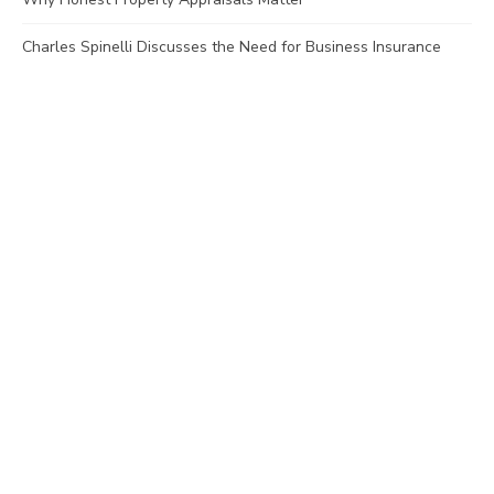
Charles Spinelli Discusses the Need for Business Insurance