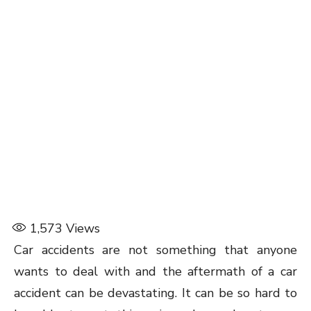
1,573
Views
Car accidents are not something that anyone
wants to deal with and the aftermath of a car
accident can be devastating. It can be so hard to