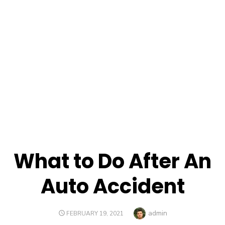
What to Do After An
Auto Accident
Author
admin
POSTED
FEBRUARY 19, 2021
ON