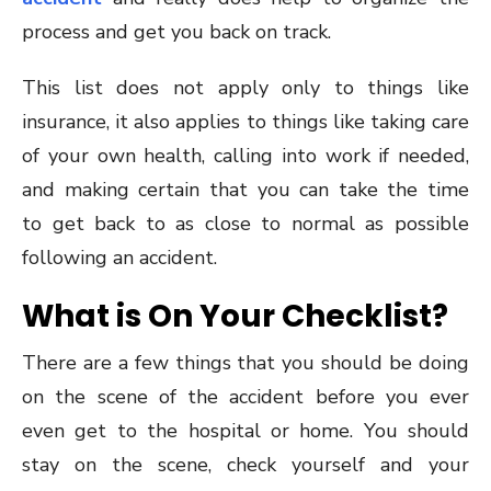
process and get you back on track.
This list does not apply only to things like
insurance, it also applies to things like taking care
of your own health, calling into work if needed,
and making certain that you can take the time
to get back to as close to normal as possible
following an accident.
What is On Your Checklist?
There are a few things that you should be doing
on the scene of the accident before you ever
even get to the hospital or home. You should
stay on the scene, check yourself and your