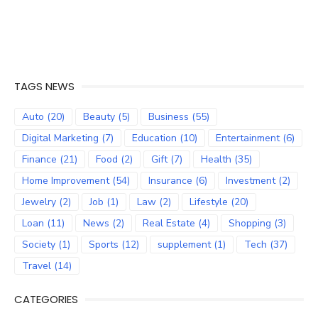
TAGS NEWS
Auto
(20)
Beauty
(5)
Business
(55)
Digital Marketing
(7)
Education
(10)
Entertainment
(6)
Finance
(21)
Food
(2)
Gift
(7)
Health
(35)
Home Improvement
(54)
Insurance
(6)
Investment
(2)
Jewelry
(2)
Job
(1)
Law
(2)
Lifestyle
(20)
Loan
(11)
News
(2)
Real Estate
(4)
Shopping
(3)
Society
(1)
Sports
(12)
supplement
(1)
Tech
(37)
Travel
(14)
CATEGORIES