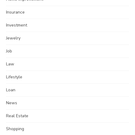
Insurance
Investment
Jewelry
Job
Law
Lifestyle
Loan
News
Real Estate
Shopping