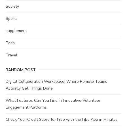
Society
Sports
supplement
Tech
Travel
RANDOM POST
Digital Collaboration Workspace: Where Remote Teams
Actually Get Things Done
What Features Can You Find in Innovative Volunteer
Engagement Platforms
Check Your Credit Score for Free with the Fibe App in Minutes