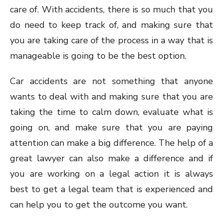
care of. With accidents, there is so much that you
do need to keep track of, and making sure that
you are taking care of the process in a way that is
manageable is going to be the best option.
Car accidents are not something that anyone
wants to deal with and making sure that you are
taking the time to calm down, evaluate what is
going on, and make sure that you are paying
attention can make a big difference. The help of a
great lawyer can also make a difference and if
you are working on a legal action it is always
best to get a legal team that is experienced and
can help you to get the outcome you want.