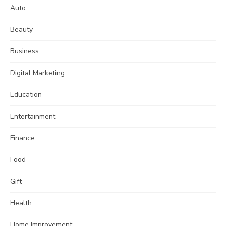
Auto
Beauty
Business
Digital Marketing
Education
Entertainment
Finance
Food
Gift
Health
Home Improvement