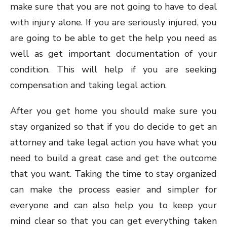
make sure that you are not going to have to deal
with injury alone. If you are seriously injured, you
are going to be able to get the help you need as
well as get important documentation of your
condition. This will help if you are seeking
compensation and taking legal action.
After you get home you should make sure you
stay organized so that if you do decide to get an
attorney and take legal action you have what you
need to build a great case and get the outcome
that you want. Taking the time to stay organized
can make the process easier and simpler for
everyone and can also help you to keep your
mind clear so that you can get everything taken