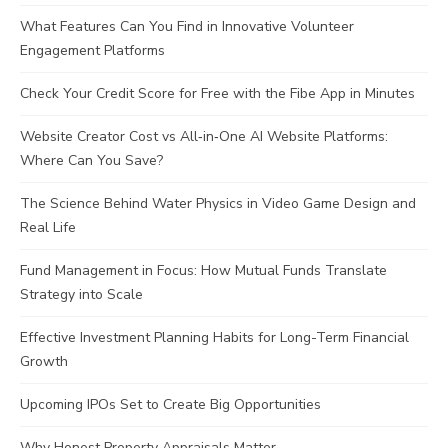
What Features Can You Find in Innovative Volunteer
Engagement Platforms
Check Your Credit Score for Free with the Fibe App in Minutes
Website Creator Cost vs All‑in‑One AI Website Platforms:
Where Can You Save?
The Science Behind Water Physics in Video Game Design and
Real Life
Fund Management in Focus: How Mutual Funds Translate
Strategy into Scale
Effective Investment Planning Habits for Long-Term Financial
Growth
Upcoming IPOs Set to Create Big Opportunities
Why Honest Property Appraisals Matter