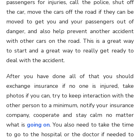
passengers for injuries, call the police, shut off
the car, move the cars off the road if they can be
moved to get you and your passengers out of
danger, and also help prevent another accident
with other cars on the road. This is a great way
to start and a great way to really get ready to
deal with the accident.
After you have done all of that you should
exchange insurance if no one is injured, take
photos if you can, try to keep interaction with the
other person to a minimum, notify your insurance
company, cooperate and stay calm no matter
what is
going on
. You also need to take the time
to go to the hospital or the doctor if needed to