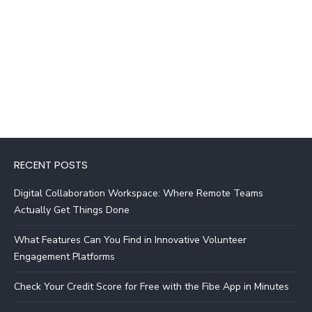
RECENT POSTS
Digital Collaboration Workspace: Where Remote Teams
Actually Get Things Done
What Features Can You Find in Innovative Volunteer
Engagement Platforms
Check Your Credit Score for Free with the Fibe App in Minutes