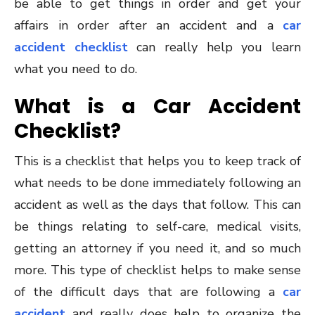
be able to get things in order and get your
affairs in order after an accident and a
car
accident checklist
can really help you learn
what you need to do.
What is a Car Accident
Checklist?
This is a checklist that helps you to keep track of
what needs to be done immediately following an
accident as well as the days that follow. This can
be things relating to self-care, medical visits,
getting an attorney if you need it, and so much
more. This type of checklist helps to make sense
of the difficult days that are following a
car
accident
and really does help to organize the