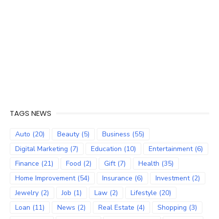
TAGS NEWS
Auto
(20)
Beauty
(5)
Business
(55)
Digital Marketing
(7)
Education
(10)
Entertainment
(6)
Finance
(21)
Food
(2)
Gift
(7)
Health
(35)
Home Improvement
(54)
Insurance
(6)
Investment
(2)
Jewelry
(2)
Job
(1)
Law
(2)
Lifestyle
(20)
Loan
(11)
News
(2)
Real Estate
(4)
Shopping
(3)