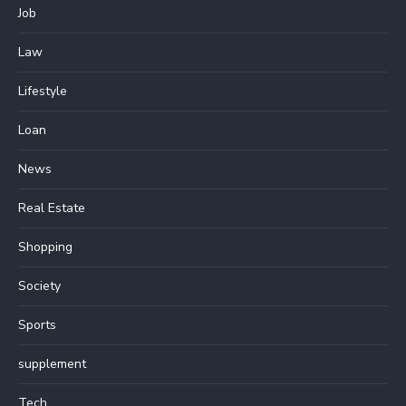
Job
Law
Lifestyle
Loan
News
Real Estate
Shopping
Society
Sports
supplement
Tech