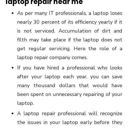
laptop repair near me
As per many IT professionals, a laptop loses
nearly 30 percent of its efficiency yearly if it
is not serviced. Accumulation of dirt and
filth may take place if the laptop does not
get regular servicing. Here the role of a
laptop repair company comes.
If you have hired a professional who looks
after your laptop each year, you can save
many thousand dollars that would have
been spent on unnecessary repairing of your
laptop.
A laptop repair professional will recognize
the issues in your laptop early before they