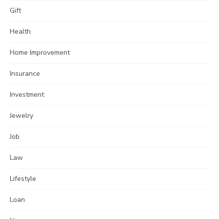
Gift
Health
Home Improvement
Insurance
Investment
Jewelry
Job
Law
Lifestyle
Loan