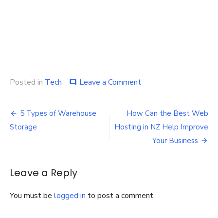
on
Posted in
Tech
Leave a Comment
comment
An
Easy
Post
Game:
5 Types of Warehouse
How Can the Best Web
Laptop
navigation
Storage
Hosting in NZ Help Improve
repair
service
Your Business
at
your
door
Leave a Reply
step
You must be
logged in
to post a comment.