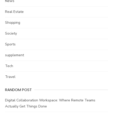
News
Real Estate
Shopping
Society
Sports
supplement
Tech
Travel
RANDOM POST
Digital Collaboration Workspace: Where Remote Teams
Actually Get Things Done