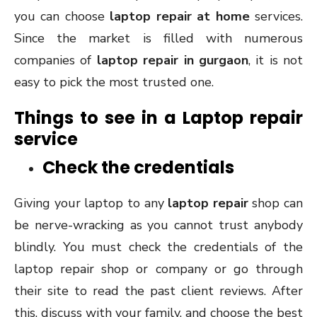
you can choose
laptop repair at home
services.
Since the market is filled with numerous
companies of
laptop repair in gurgaon
, it is not
easy to pick the most trusted one.
Things to see in a Laptop repair
service
Check the credentials
Giving your laptop to any
laptop repair
shop can
be nerve-wracking as you cannot trust anybody
blindly. You must check the credentials of the
laptop repair shop or company or go through
their site to read the past client reviews. After
this, discuss with your family, and choose the best