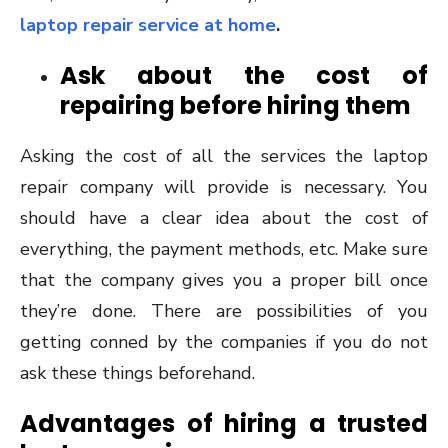
laptop repair service at home
.
Ask about the cost of
repairing before hiring them
Asking the cost of all the services the laptop
repair company will provide is necessary. You
should have a clear idea about the cost of
everything, the payment methods, etc. Make sure
that the company gives you a proper bill once
they’re done. There are possibilities of you
getting conned by the companies if you do not
ask these things beforehand.
Advantages of hiring a trusted