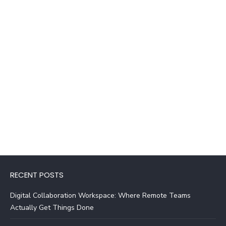
RECENT POSTS
Digital Collaboration Workspace: Where Remote Teams
Actually Get Things Done