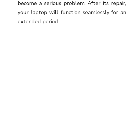
become a serious problem. After its repair,
your laptop will function seamlessly for an
extended period.