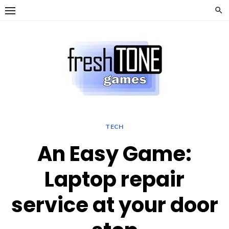
Skip
to
content
TECH
An Easy Game:
Laptop repair
service at your door