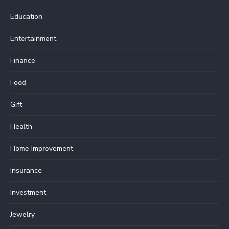
Education
Entertainment
Finance
Food
Gift
Health
Home Improvement
Insurance
Investment
Jewelry