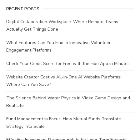
RECENT POSTS
Digital Collaboration Workspace: Where Remote Teams
Actually Get Things Done
What Features Can You Find in Innovative Volunteer
Engagement Platforms
Check Your Credit Score for Free with the Fibe App in Minutes
Website Creator Cost vs All‑in‑One AI Website Platforms:
Where Can You Save?
The Science Behind Water Physics in Video Game Design and
Real Life
Fund Management in Focus: How Mutual Funds Translate
Strategy into Scale
Effective Investment Planning Habits for Long-Term Financial