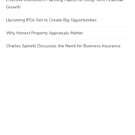
Growth
Upcoming IPOs Set to Create Big Opportunities
Why Honest Property Appraisals Matter
Charles Spinelli Discusses the Need for Business Insurance