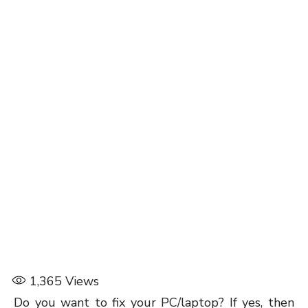
1,365
Views
Do you want to fix your PC/laptop? If yes, then