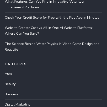
What Features Can You Find in Innovative Volunteer
Engagement Platforms
Check Your Credit Score for Free with the Fibe App in Minutes
Website Creator Cost vs All‑in‑One AI Website Platforms:
Where Can You Save?
The Science Behind Water Physics in Video Game Design and
Real Life
CATEGORIES
Auto
Beauty
Business
Digital Marketing