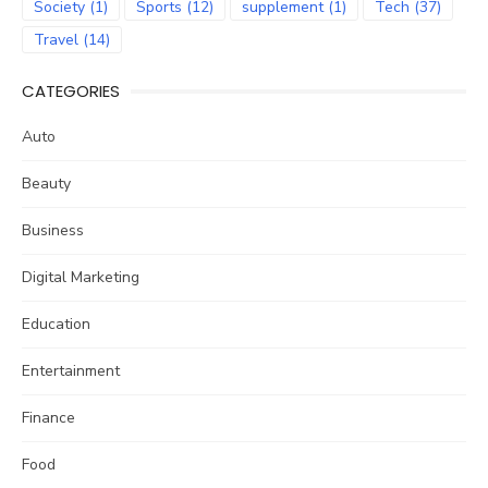
Society
(1)
Sports
(12)
supplement
(1)
Tech
(37)
Travel
(14)
CATEGORIES
Auto
Beauty
Business
Digital Marketing
Education
Entertainment
Finance
Food