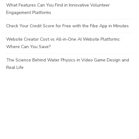
What Features Can You Find in Innovative Volunteer
Engagement Platforms
Check Your Credit Score for Free with the Fibe App in Minutes
Website Creator Cost vs All‑in‑One AI Website Platforms:
Where Can You Save?
The Science Behind Water Physics in Video Game Design and
Real Life