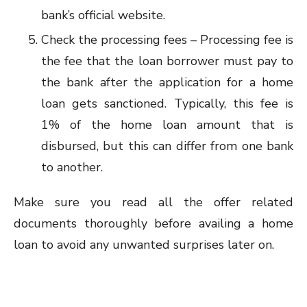
bank’s official website.
Check the processing fees – Processing fee is
the fee that the loan borrower must pay to
the bank after the application for a home
loan gets sanctioned. Typically, this fee is
1% of the home loan amount that is
disbursed, but this can differ from one bank
to another.
Make sure you read all the offer related
documents thoroughly before availing a home
loan to avoid any unwanted surprises later on.