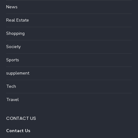
News
Real Estate
Shopping
Society
Sports
supplement
Tech
Travel
CONTACT US
Contact Us