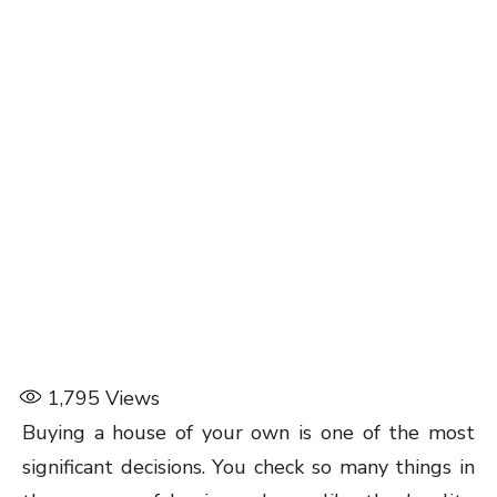
1,795
Views
Buying a house of your own is one of the most
significant decisions. You check so many things in