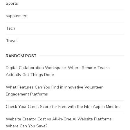
Sports
supplement
Tech
Travel
RANDOM POST
Digital Collaboration Workspace: Where Remote Teams
Actually Get Things Done
What Features Can You Find in Innovative Volunteer
Engagement Platforms
Check Your Credit Score for Free with the Fibe App in Minutes
Website Creator Cost vs All‑in‑One AI Website Platforms:
Where Can You Save?