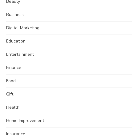
Beauty
Business
Digital Marketing
Education
Entertainment
Finance
Food
Gift
Health
Home Improvement
Insurance