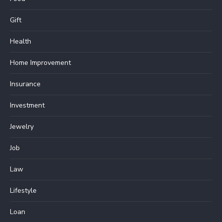
Gift
Health
Home Improvement
Insurance
Investment
Jewelry
Job
Law
Lifestyle
Loan