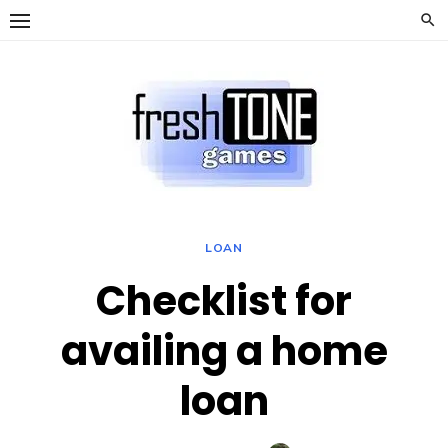
Skip
to
content
LOAN
Checklist for
availing a home
loan