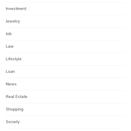
Investment
Jewelry
Job
Law
Lifestyle
Loan
News
Real Estate
Shopping
Society