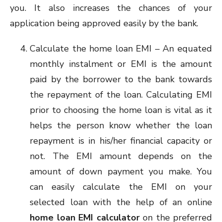
you. It also increases the chances of your
application being approved easily by the bank.
Calculate the home loan EMI – An equated
monthly instalment or EMI is the amount
paid by the borrower to the bank towards
the repayment of the loan. Calculating EMI
prior to choosing the home loan is vital as it
helps the person know whether the loan
repayment is in his/her financial capacity or
not. The EMI amount depends on the
amount of down payment you make. You
can easily calculate the EMI on your
selected loan with the help of an online
home loan EMI calculator
on the preferred