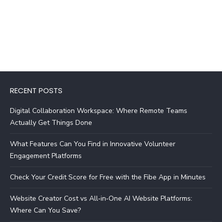
RECENT POSTS
Digital Collaboration Workspace: Where Remote Teams
Actually Get Things Done
What Features Can You Find in Innovative Volunteer
Engagement Platforms
Check Your Credit Score for Free with the Fibe App in Minutes
Website Creator Cost vs All‑in‑One AI Website Platforms:
Where Can You Save?