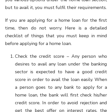
but to avail it, you must fulfil their requirements.
If you are applying for a home loan for the first
time, then do not worry. Here is a detailed
checklist of things that you must keep in mind
before applying for a home loan.
Check the credit score – Any person who
desires to avail any loan under the banking
sector is expected to have a good credit
score in order to avail the loan easily. When
a person goes to any bank to apply for a
home loan, the bank will first check his/her
credit score. In order to avoid rejection and
get the best offer on interest rates, the