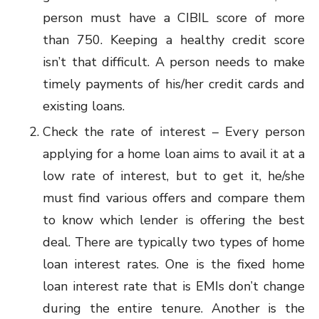
person must have a CIBIL score of more
than 750. Keeping a healthy credit score
isn’t that difficult. A person needs to make
timely payments of his/her credit cards and
existing loans.
Check the rate of interest – Every person
applying for a home loan aims to avail it at a
low rate of interest, but to get it, he/she
must find various offers and compare them
to know which lender is offering the best
deal. There are typically two types of home
loan interest rates. One is the fixed home
loan interest rate that is EMIs don’t change
during the entire tenure. Another is the