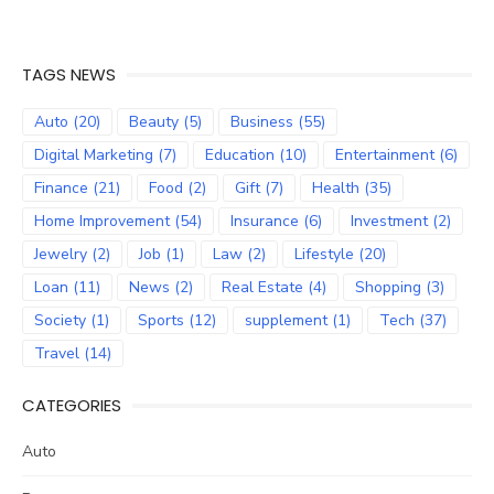
TAGS NEWS
Auto
(20)
Beauty
(5)
Business
(55)
Digital Marketing
(7)
Education
(10)
Entertainment
(6)
Finance
(21)
Food
(2)
Gift
(7)
Health
(35)
Home Improvement
(54)
Insurance
(6)
Investment
(2)
Jewelry
(2)
Job
(1)
Law
(2)
Lifestyle
(20)
Loan
(11)
News
(2)
Real Estate
(4)
Shopping
(3)
Society
(1)
Sports
(12)
supplement
(1)
Tech
(37)
Travel
(14)
CATEGORIES
Auto