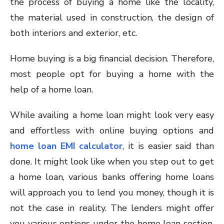
the process of buying a home like the locality,
the material used in construction, the design of
both interiors and exterior, etc.
Home buying is a big financial decision. Therefore,
most people opt for buying a home with the
help of a home loan.
While availing a home loan might look very easy
and effortless with online buying options and
home loan EMI calculator
, it is easier said than
done. It might look like when you step out to get
a home loan, various banks offering home loans
will approach you to lend you money, though it is
not the case in reality. The lenders might offer
you various options under the home loan section,