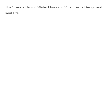
The Science Behind Water Physics in Video Game Design and
Real Life