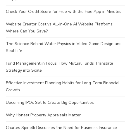
Check Your Credit Score for Free with the Fibe App in Minutes
Website Creator Cost vs All‑in‑One AI Website Platforms:
Where Can You Save?
The Science Behind Water Physics in Video Game Design and
Real Life
Fund Management in Focus: How Mutual Funds Translate
Strategy into Scale
Effective Investment Planning Habits for Long-Term Financial
Growth
Upcoming IPOs Set to Create Big Opportunities
Why Honest Property Appraisals Matter
Charles Spinelli Discusses the Need for Business Insurance