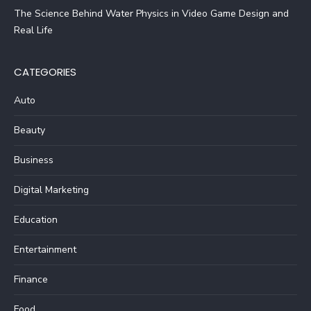
The Science Behind Water Physics in Video Game Design and
Real Life
CATEGORIES
Auto
Beauty
Business
Digital Marketing
Education
Entertainment
Finance
Food