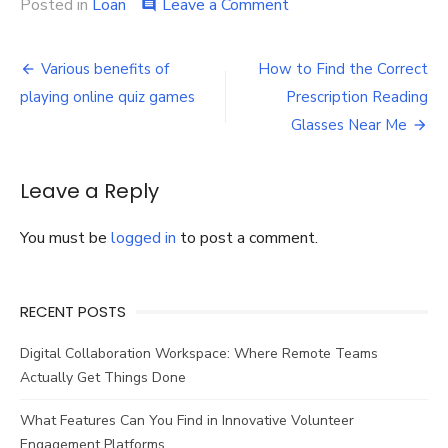
on
Posted in
Loan
Leave a Comment
comment
Checklist
for
Post
availing
Various benefits of
How to Find the Correct
a
navigation
playing online quiz games
Prescription Reading
home
loan
Glasses Near Me
Leave a Reply
You must be
logged in
to post a comment.
RECENT POSTS
Digital Collaboration Workspace: Where Remote Teams
Actually Get Things Done
What Features Can You Find in Innovative Volunteer
Engagement Platforms