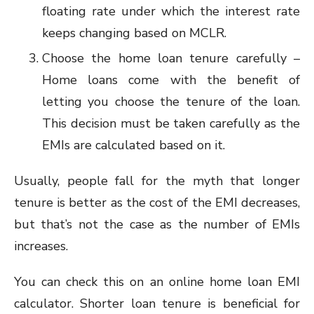
floating rate under which the interest rate
keeps changing based on MCLR.
Choose the home loan tenure carefully –
Home loans come with the benefit of
letting you choose the tenure of the loan.
This decision must be taken carefully as the
EMIs are calculated based on it.
Usually, people fall for the myth that longer
tenure is better as the cost of the EMI decreases,
but that’s not the case as the number of EMIs
increases.
You can check this on an online home loan EMI
calculator. Shorter loan tenure is beneficial for