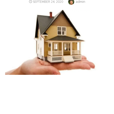
Author
admin
POSTED
SEPTEMBER 24, 2020
ON