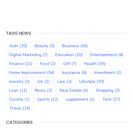
TAGS NEWS
Auto
(20)
Beauty
(5)
Business
(55)
Digital Marketing
(7)
Education
(10)
Entertainment
(6)
Finance
(21)
Food
(2)
Gift
(7)
Health
(35)
Home Improvement
(54)
Insurance
(6)
Investment
(2)
Jewelry
(2)
Job
(1)
Law
(2)
Lifestyle
(20)
Loan
(11)
News
(2)
Real Estate
(4)
Shopping
(3)
Society
(1)
Sports
(12)
supplement
(1)
Tech
(37)
Travel
(14)
CATEGORIES