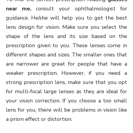
near me,
consult your ophthalmologist for
guidance. He/she will help you to get the best
lens design for vision. Make sure you select the
shape of the lens and its size based on the
prescription given to you. These lenses come in
different shapes and sizes. The smaller ones that
are narrower are great for people that have a
weaker prescription. However, if you need a
strong prescription lens, make sure that you opt
for multi-focal large lenses as they are ideal for
your vision correction. If you choose a too small
lens for you, there will be problems in vision like
a prism effect or distortion.