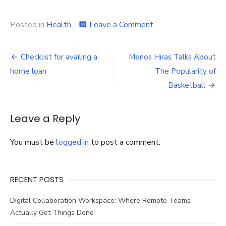
on
Posted in
Health
Leave a Comment
comment
How
to
Post
Find
Checklist for availing a
Menos Hiras Talks About
the
navigation
home loan
The Popularity of
Correct
Prescription
Basketball
Reading
Glasses
Near
Leave a Reply
Me
You must be
logged in
to post a comment.
RECENT POSTS
Digital Collaboration Workspace: Where Remote Teams
Actually Get Things Done