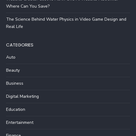
Where Can You Save?
The Science Behind Water Physics in Video Game Design and
Real Life
CATEGORIES
Auto
Beauty
Business
Digital Marketing
Education
Entertainment
Finance