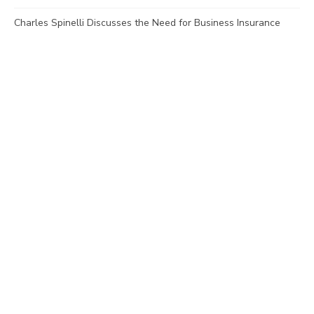
Charles Spinelli Discusses the Need for Business Insurance