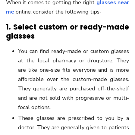
When it comes to getting the right
glasses near
me
online, consider the following tips-
1. Select custom or ready-made
glasses
You can find ready-made or custom glasses
at the local pharmacy or drugstore. They
are like one-size fits everyone and is more
affordable over the custom-made glasses.
They generally are purchased off-the-shelf
and are not sold with progressive or multi-
focal options.
These glasses are prescribed to you by a
doctor. They are generally given to patients