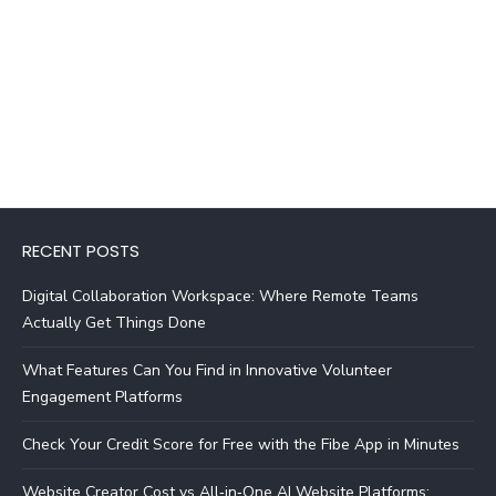
RECENT POSTS
Digital Collaboration Workspace: Where Remote Teams
Actually Get Things Done
What Features Can You Find in Innovative Volunteer
Engagement Platforms
Check Your Credit Score for Free with the Fibe App in Minutes
Website Creator Cost vs All‑in‑One AI Website Platforms: