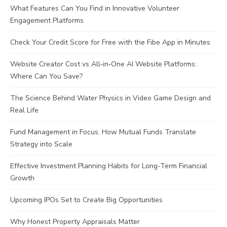
What Features Can You Find in Innovative Volunteer
Engagement Platforms
Check Your Credit Score for Free with the Fibe App in Minutes
Website Creator Cost vs All‑in‑One AI Website Platforms:
Where Can You Save?
The Science Behind Water Physics in Video Game Design and
Real Life
Fund Management in Focus: How Mutual Funds Translate
Strategy into Scale
Effective Investment Planning Habits for Long-Term Financial
Growth
Upcoming IPOs Set to Create Big Opportunities
Why Honest Property Appraisals Matter