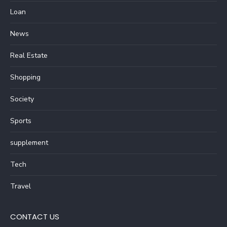
Loan
News
Real Estate
Shopping
Society
Sports
supplement
Tech
Travel
CONTACT US