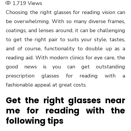
1,719
Views
Choosing the right glasses for reading vision can
be overwhelming. With so many diverse frames,
coatings, and lenses around, it can be challenging
to get the right pair to suits your style, tastes,
and of course, functionality to double up as a
reading aid. With modern clinics for eye care, the
good news is you can get outstanding
prescription glasses for reading with a
fashionable appeal at great costs.
Get the right glasses near
me for reading with the
following tips