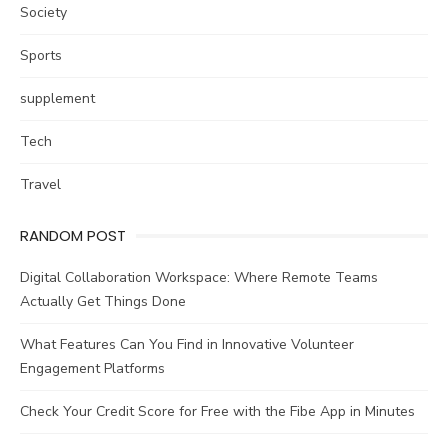
Society
Sports
supplement
Tech
Travel
RANDOM POST
Digital Collaboration Workspace: Where Remote Teams
Actually Get Things Done
What Features Can You Find in Innovative Volunteer
Engagement Platforms
Check Your Credit Score for Free with the Fibe App in Minutes