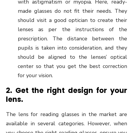
with astigmatism or myopia. Here, ready-
made glasses do not fit their needs. They
should visit a good optician to create their
lenses as per the instructions of the
prescription. The distance between the
pupils is taken into consideration, and they
should be aligned to the lenses’ optical
center so that you get the best correction
for your vision.
2. Get the right design for your
lens.
The lens for reading glasses in the market are
available in several categories. However, when
you choose the right reading glasses, ensure you