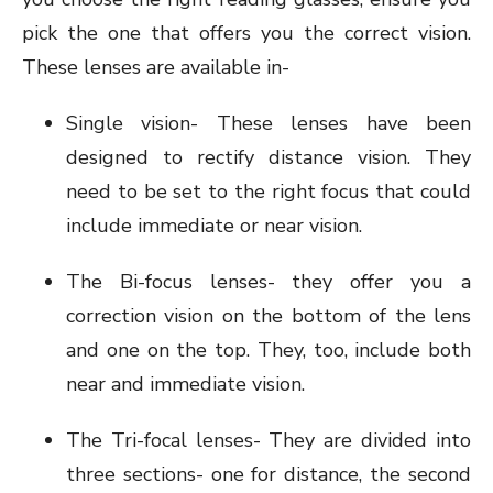
pick the one that offers you the correct vision.
These lenses are available in-
Single vision- These lenses have been
designed to rectify distance vision. They
need to be set to the right focus that could
include immediate or near vision.
The Bi-focus lenses- they offer you a
correction vision on the bottom of the lens
and one on the top. They, too, include both
near and immediate vision.
The Tri-focal lenses- They are divided into
three sections- one for distance, the second