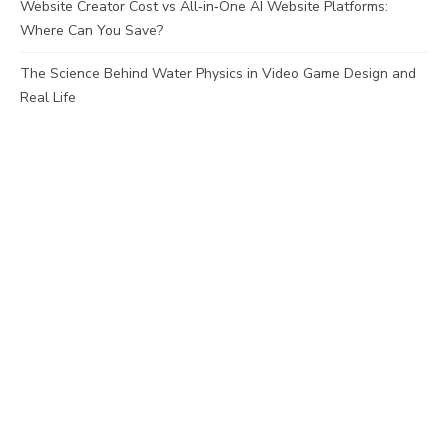
Website Creator Cost vs All‑in‑One AI Website Platforms:
Where Can You Save?
The Science Behind Water Physics in Video Game Design and
Real Life