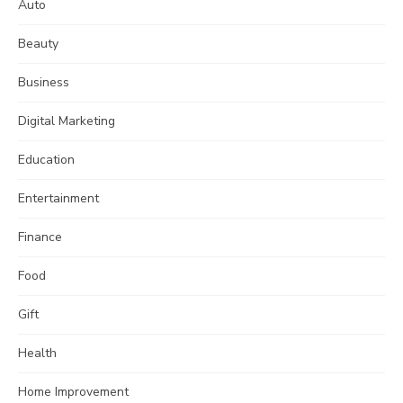
Auto
Beauty
Business
Digital Marketing
Education
Entertainment
Finance
Food
Gift
Health
Home Improvement