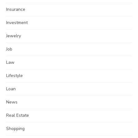
Insurance
Investment
Jewelry
Job
Law
Lifestyle
Loan
News
Real Estate
Shopping