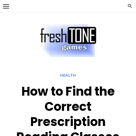
Skip
to
content
HEALTH
How to Find the
Correct
Prescription