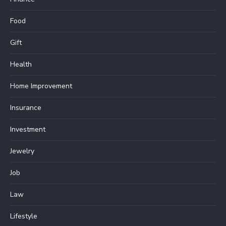
Food
Gift
Health
Home Improvement
Insurance
Investment
Jewelry
Job
Law
Lifestyle