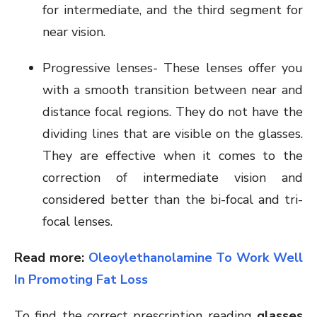
for intermediate, and the third segment for
near vision.
Progressive lenses- These lenses offer you
with a smooth transition between near and
distance focal regions. They do not have the
dividing lines that are visible on the glasses.
They are effective when it comes to the
correction of intermediate vision and
considered better than the bi-focal and tri-
focal lenses.
Read more:
Oleoylethanolamine To Work Well
In Promoting Fat Loss
To find the correct prescription reading
glasses