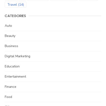
Travel
(14)
CATEGORIES
Auto
Beauty
Business
Digital Marketing
Education
Entertainment
Finance
Food