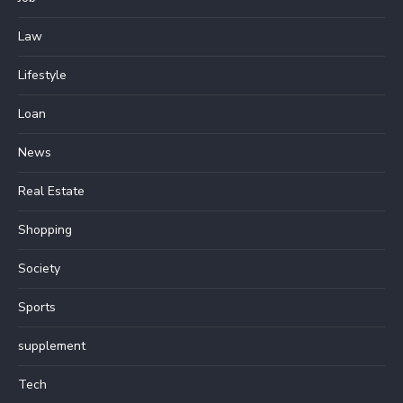
Law
Lifestyle
Loan
News
Real Estate
Shopping
Society
Sports
supplement
Tech