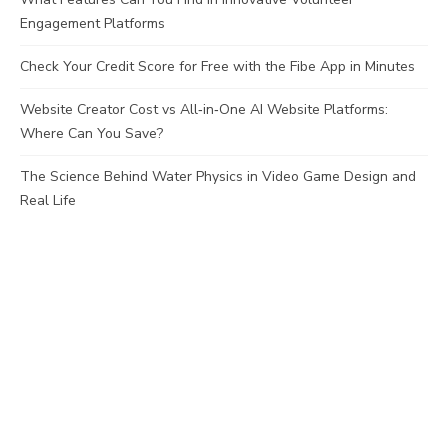
Engagement Platforms
Check Your Credit Score for Free with the Fibe App in Minutes
Website Creator Cost vs All‑in‑One AI Website Platforms:
Where Can You Save?
The Science Behind Water Physics in Video Game Design and
Real Life