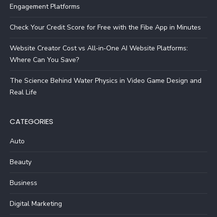
Engagement Platforms
Check Your Credit Score for Free with the Fibe App in Minutes
Website Creator Cost vs All‑in‑One AI Website Platforms:
Where Can You Save?
The Science Behind Water Physics in Video Game Design and
Real Life
CATEGORIES
Auto
Beauty
Business
Digital Marketing