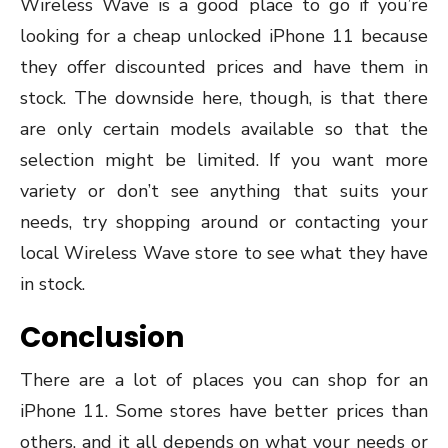
Wireless Wave is a good place to go if you’re
looking for a cheap unlocked iPhone 11 because
they offer discounted prices and have them in
stock. The downside here, though, is that there
are only certain models available so that the
selection might be limited. If you want more
variety or don’t see anything that suits your
needs, try shopping around or contacting your
local Wireless Wave store to see what they have
in stock.
Conclusion
There are a lot of places you can shop for an
iPhone 11. Some stores have better prices than
others, and it all depends on what your needs or