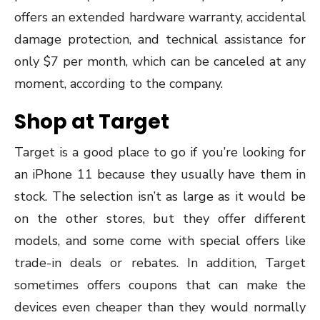
offers an extended hardware warranty, accidental
damage protection, and technical assistance for
only $7 per month, which can be canceled at any
moment, according to the company.
Shop at Target
Target is a good place to go if you’re looking for
an iPhone 11 because they usually have them in
stock. The selection isn’t as large as it would be
on the other stores, but they offer different
models, and some come with special offers like
trade-in deals or rebates. In addition, Target
sometimes offers coupons that can make the
devices even cheaper than they would normally