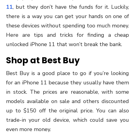
11
, but they don’t have the funds for it. Luckily,
there is a way you can get your hands on one of
these devices without spending too much money.
Here are tips and tricks for finding a cheap
unlocked iPhone 11 that won’t break the bank.
Shop at Best Buy
Best Buy is a good place to go if you’re looking
for an iPhone 11 because they usually have them
in stock. The prices are reasonable, with some
models available on sale and others discounted
up to $150 off the original price. You can also
trade-in your old device, which could save you
even more money.