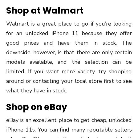
Shop at Walmart
Walmart is a great place to go if you’re looking
for an unlocked iPhone 11 because they offer
good prices and have them in stock. The
downside, however, is that there are only certain
models available, and the selection can be
limited. If you want more variety, try shopping
around or contacting your local store first to see
what they have in stock.
Shop on eBay
eBay is an excellent place to get cheap, unlocked
iPhone 11s. You can find many reputable sellers