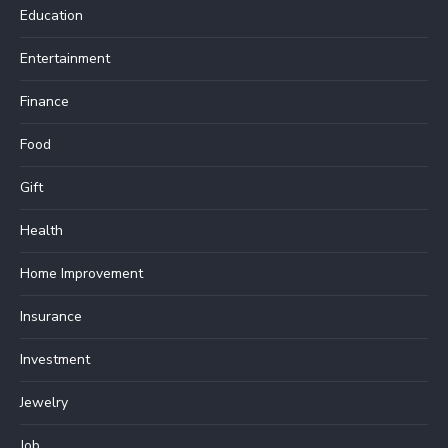
Education
Entertainment
Finance
Food
Gift
Health
Home Improvement
Insurance
Investment
Jewelry
Job