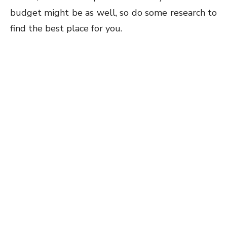
budget might be as well, so do some research to
find the best place for you.