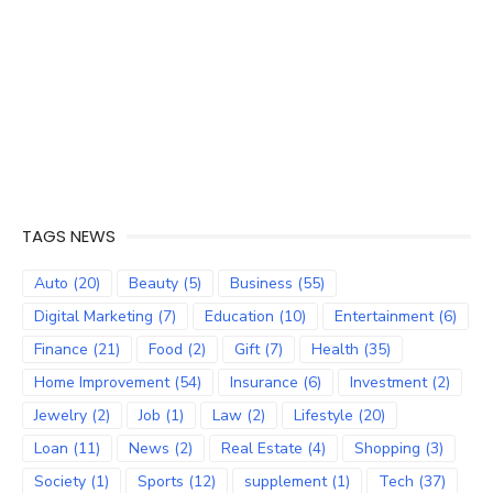
TAGS NEWS
Auto
(20)
Beauty
(5)
Business
(55)
Digital Marketing
(7)
Education
(10)
Entertainment
(6)
Finance
(21)
Food
(2)
Gift
(7)
Health
(35)
Home Improvement
(54)
Insurance
(6)
Investment
(2)
Jewelry
(2)
Job
(1)
Law
(2)
Lifestyle
(20)
Loan
(11)
News
(2)
Real Estate
(4)
Shopping
(3)
Society
(1)
Sports
(12)
supplement
(1)
Tech
(37)