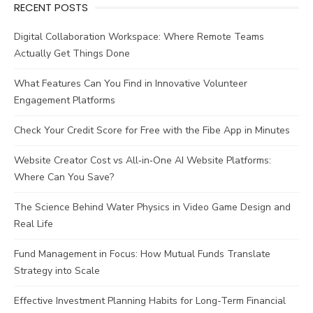
RECENT POSTS
Digital Collaboration Workspace: Where Remote Teams
Actually Get Things Done
What Features Can You Find in Innovative Volunteer
Engagement Platforms
Check Your Credit Score for Free with the Fibe App in Minutes
Website Creator Cost vs All‑in‑One AI Website Platforms:
Where Can You Save?
The Science Behind Water Physics in Video Game Design and
Real Life
Fund Management in Focus: How Mutual Funds Translate
Strategy into Scale
Effective Investment Planning Habits for Long-Term Financial