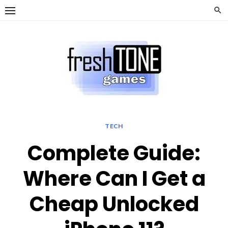
Skip
to
content
TECH
Complete Guide:
Where Can I Get a
Cheap Unlocked