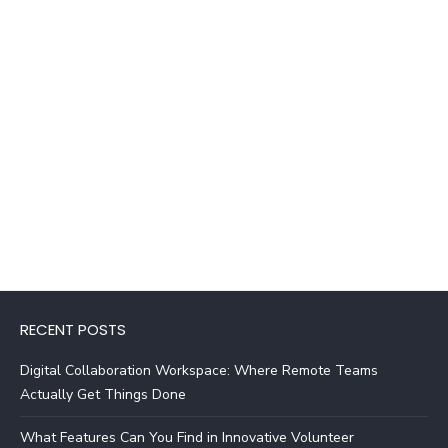
RECENT POSTS
Digital Collaboration Workspace: Where Remote Teams
Actually Get Things Done
What Features Can You Find in Innovative Volunteer