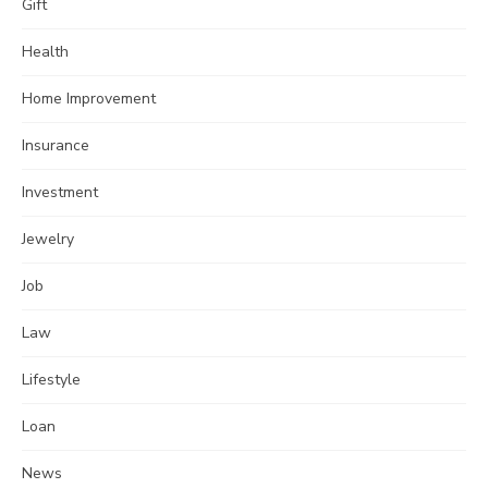
Gift
Health
Home Improvement
Insurance
Investment
Jewelry
Job
Law
Lifestyle
Loan
News