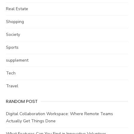
Real Estate
Shopping
Society
Sports
supplement
Tech
Travel
RANDOM POST
Digital Collaboration Workspace: Where Remote Teams
Actually Get Things Done
What Features Can You Find in Innovative Volunteer