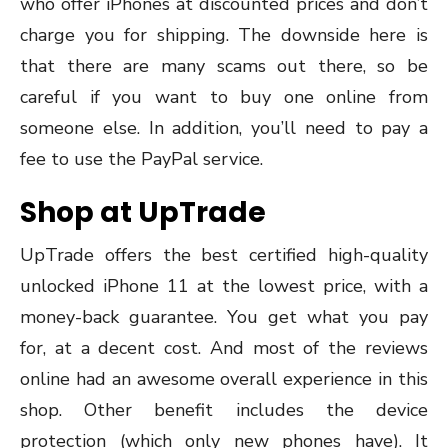
who offer iPhones at discounted prices and don’t
charge you for shipping. The downside here is
that there are many scams out there, so be
careful if you want to buy one online from
someone else. In addition, you’ll need to pay a
fee to use the PayPal service.
Shop at UpTrade
UpTrade offers the best certified high-quality
unlocked iPhone 11 at the lowest price, with a
money-back guarantee. You get what you pay
for, at a decent cost. And most of the reviews
online had an awesome overall experience in this
shop. Other benefit includes the device
protection (which only new phones have). It