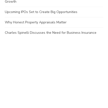
Growth
Upcoming IPOs Set to Create Big Opportunities
Why Honest Property Appraisals Matter
Charles Spinelli Discusses the Need for Business Insurance