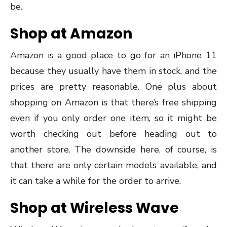
be.
Shop at Amazon
Amazon is a good place to go for an iPhone 11
because they usually have them in stock, and the
prices are pretty reasonable. One plus about
shopping on Amazon is that there’s free shipping
even if you only order one item, so it might be
worth checking out before heading out to
another store. The downside here, of course, is
that there are only certain models available, and
it can take a while for the order to arrive.
Shop at Wireless Wave