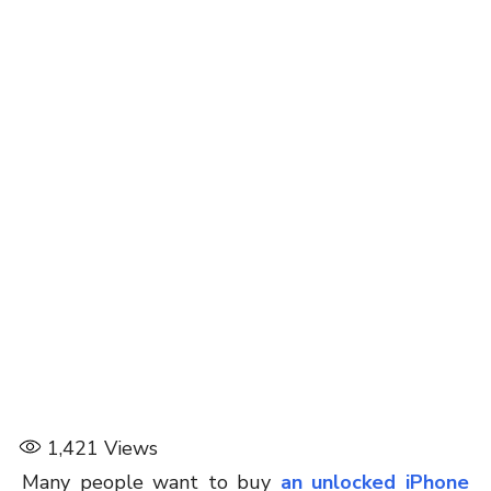
1,421
Views
Many people want to buy
an unlocked iPhone