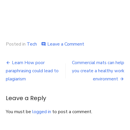
on
Posted in
Tech
Leave a Comment
comment
Complete
Guide:
Post
Where
Learn How poor
Commercial mats can help
Can
navigation
paraphrasing could lead to
you create a healthy work
I
Get
plagiarism
environment
a
Cheap
Unlocked
Leave a Reply
iPhone
11?
You must be
logged in
to post a comment.