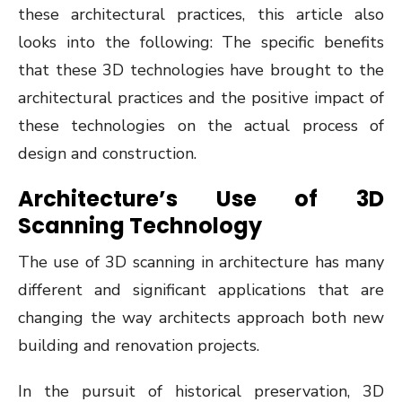
these architectural practices, this article also
looks into the following: The specific benefits
that these 3D technologies have brought to the
architectural practices and the positive impact of
these technologies on the actual process of
design and construction.
Architecture’s Use of 3D
Scanning Technology
The use of 3D scanning in architecture has many
different and significant applications that are
changing the way architects approach both new
building and renovation projects.
In the pursuit of historical preservation, 3D