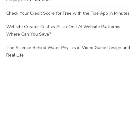
Check Your Credit Score for Free with the Fibe App in Minutes
Website Creator Cost vs All‑in‑One AI Website Platforms:
Where Can You Save?
The Science Behind Water Physics in Video Game Design and
Real Life