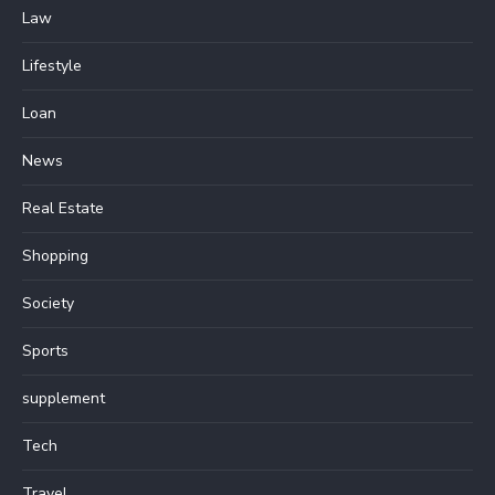
Law
Lifestyle
Loan
News
Real Estate
Shopping
Society
Sports
supplement
Tech
Travel