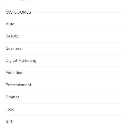
CATEGORIES
Auto
Beauty
Business
Digital Marketing
Education
Entertainment
Finance
Food
Gift