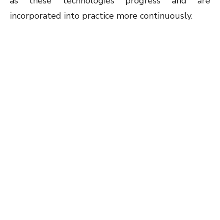
as these technologies progress and are
incorporated into practice more continuously.