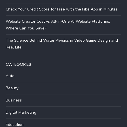
Check Your Credit Score for Free with the Fibe App in Minutes
Website Creator Cost vs All‑in‑One AI Website Platforms:
Where Can You Save?
The Science Behind Water Physics in Video Game Design and
Real Life
CATEGORIES
Auto
Beauty
Business
Digital Marketing
Education