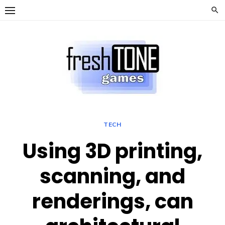
Skip
to
content
TECH
Using 3D printing,
scanning, and
renderings, can