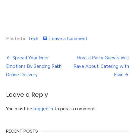
on
Posted in
Tech
Leave a Comment
comment
Using
3D
Post
printing,
Spread Your Inner
Host a Party Guests Will
scanning,
navigation
Emotions By Sending Rakhi
Rave About: Catering with
and
renderings,
Online Delivery
Flair
can
architectural
design
Leave a Reply
be
improved?
You must be
logged in
to post a comment.
RECENT POSTS