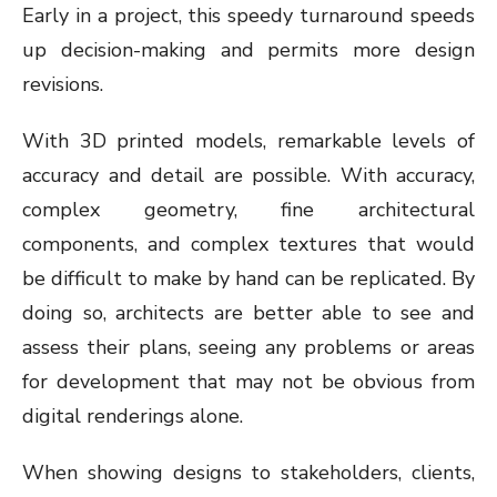
Early in a project, this speedy turnaround speeds
up decision-making and permits more design
revisions.
With 3D printed models, remarkable levels of
accuracy and detail are possible. With accuracy,
complex geometry, fine architectural
components, and complex textures that would
be difficult to make by hand can be replicated. By
doing so, architects are better able to see and
assess their plans, seeing any problems or areas
for development that may not be obvious from
digital renderings alone.
When showing designs to stakeholders, clients,