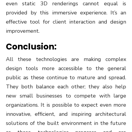
even static 3D renderings cannot equal is
provided by this immersive experience. It’s an
effective tool for client interaction and design
improvement.
Conclusion:
All these technologies are making complex
design tools more accessible to the general
public as these continue to mature and spread.
They both balance each other; they also help
new small businesses to compete with large
organizations. It is possible to expect even more
innovative, efficient, and inspiring architectural
solutions of the built environment in the future