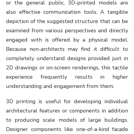
or the general public, 3D-printed models are
also effective communication tools. A tangible
depiction of the suggested structure that can be
examined from various perspectives and directly
engaged with is offered by a physical model.
Because non-architects may find it difficult to
completely understand designs provided just in
2D drawings or on-screen renderings, this tactile
experience frequently results in higher
understanding and engagement from them.
3D printing is useful for developing individual
architectural features or components in addition
to producing scale models of large buildings.
Designer components like one-of-a-kind facade