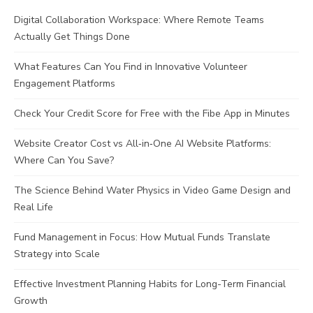
Digital Collaboration Workspace: Where Remote Teams
Actually Get Things Done
What Features Can You Find in Innovative Volunteer
Engagement Platforms
Check Your Credit Score for Free with the Fibe App in Minutes
Website Creator Cost vs All‑in‑One AI Website Platforms:
Where Can You Save?
The Science Behind Water Physics in Video Game Design and
Real Life
Fund Management in Focus: How Mutual Funds Translate
Strategy into Scale
Effective Investment Planning Habits for Long-Term Financial
Growth