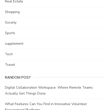
Real Estate
Shopping
Society
Sports
supplement
Tech
Travel
RANDOM POST
Digital Collaboration Workspace: Where Remote Teams
Actually Get Things Done
What Features Can You Find in Innovative Volunteer
Engagement Platforms