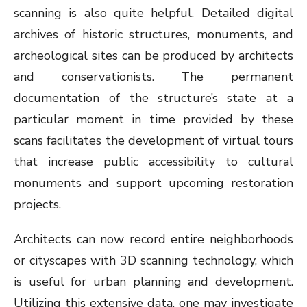
scanning is also quite helpful. Detailed digital
archives of historic structures, monuments, and
archeological sites can be produced by architects
and conservationists. The permanent
documentation of the structure’s state at a
particular moment in time provided by these
scans facilitates the development of virtual tours
that increase public accessibility to cultural
monuments and support upcoming restoration
projects.
Architects can now record entire neighborhoods
or cityscapes with 3D scanning technology, which
is useful for urban planning and development.
Utilizing this extensive data, one may investigate