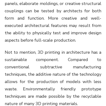
panels, elaborate moldings, or creative structural
couplings can be tested by architects for both
form and function. More creative and well-
executed architectural features may result from
the ability to physically test and improve design
aspects before full-scale production.
Not to mention, 3D printing in architecture has a
sustainable component. Compared to
conventional subtractive manufacturing
techniques, the additive nature of the technology
allows for the production of models with less
waste. Environmentally friendly prototype
techniques are made possible by the recyclable
nature of many 3D printing materials.