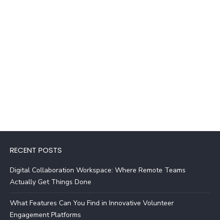
RECENT POSTS
Digital Collaboration Workspace: Where Remote Teams
Actually Get Things Done
What Features Can You Find in Innovative Volunteer
Engagement Platforms