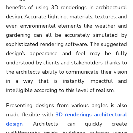
benefits of using 3D renderings in architectural
design. Accurate lighting, materials, textures, and
even environmental elements like weather and
gardening can all be accurately simulated by
sophisticated rendering software. The suggested
design’s appearance and feel may be fully
understood by clients and stakeholders thanks to
the architects’ ability to communicate their vision
in a way that is instantly impactful and
intelligible according to this level of realism.
Presenting designs from various angles is also
made flexible with
3D renderings architectural
design
. Architects can quickly create