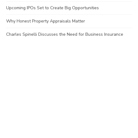
Upcoming IPOs Set to Create Big Opportunities
Why Honest Property Appraisals Matter
Charles Spinelli Discusses the Need for Business Insurance