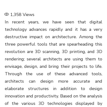
1,358
Views
In recent years, we have seen that digital
technology advances rapidly and it has a very
destructive impact on architecture. Among the
three powerful tools that are spearheading this
revolution are 3D scanning, 3D printing, and 3D
rendering; several architects are using them to
envisage, design, and bring their projects to life.
Through the use of these advanced tools,
architects can design more accurate and
elaborate structures in addition to design
innovation and productivity. Based on the analysis
of the various 3D technologies displayed by