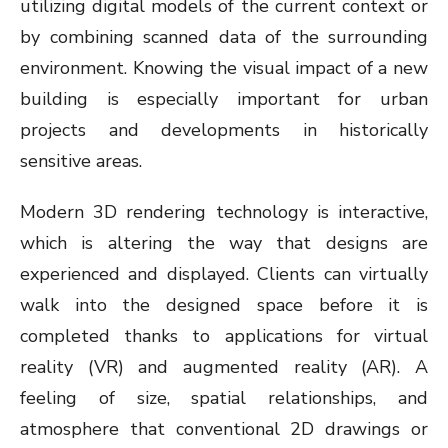
utilizing digital models of the current context or
by combining scanned data of the surrounding
environment. Knowing the visual impact of a new
building is especially important for urban
projects and developments in historically
sensitive areas.
Modern 3D rendering technology is interactive,
which is altering the way that designs are
experienced and displayed. Clients can virtually
walk into the designed space before it is
completed thanks to applications for virtual
reality (VR) and augmented reality (AR). A
feeling of size, spatial relationships, and
atmosphere that conventional 2D drawings or