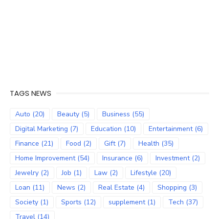
TAGS NEWS
Auto
(20)
Beauty
(5)
Business
(55)
Digital Marketing
(7)
Education
(10)
Entertainment
(6)
Finance
(21)
Food
(2)
Gift
(7)
Health
(35)
Home Improvement
(54)
Insurance
(6)
Investment
(2)
Jewelry
(2)
Job
(1)
Law
(2)
Lifestyle
(20)
Loan
(11)
News
(2)
Real Estate
(4)
Shopping
(3)
Society
(1)
Sports
(12)
supplement
(1)
Tech
(37)
Travel
(14)