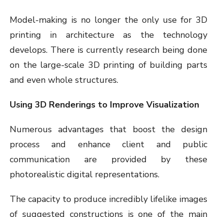
Model-making is no longer the only use for 3D
printing in architecture as the technology
develops. There is currently research being done
on the large-scale 3D printing of building parts
and even whole structures.
Using 3D Renderings to Improve Visualization
Numerous advantages that boost the design
process and enhance client and public
communication are provided by these
photorealistic digital representations.
The capacity to produce incredibly lifelike images
of suggested constructions is one of the main