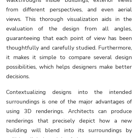
walkthroughs inside buildings, exterior views
from different perspectives, and even aerial
views. This thorough visualization aids in the
evaluation of the design from all angles,
guaranteeing that each point of view has been
thoughtfully and carefully studied. Furthermore,
it makes it simple to compare several design
possibilities, which helps designers make better
decisions.
Contextualizing designs into the intended
surroundings is one of the major advantages of
using 3D renderings. Architects can produce
renderings that precisely depict how a new
building will blend into its surroundings by