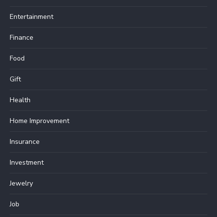
Entertainment
Finance
Food
Gift
Health
Home Improvement
Insurance
Investment
Jewelry
Job