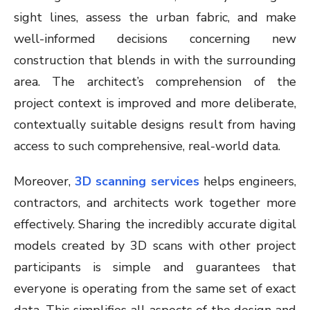
sight lines, assess the urban fabric, and make
well-informed decisions concerning new
construction that blends in with the surrounding
area. The architect’s comprehension of the
project context is improved and more deliberate,
contextually suitable designs result from having
access to such comprehensive, real-world data.
Moreover,
3D scanning services
helps engineers,
contractors, and architects work together more
effectively. Sharing the incredibly accurate digital
models created by 3D scans with other project
participants is simple and guarantees that
everyone is operating from the same set of exact