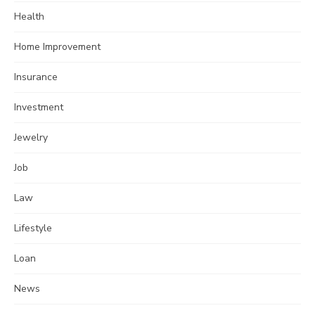
Health
Home Improvement
Insurance
Investment
Jewelry
Job
Law
Lifestyle
Loan
News