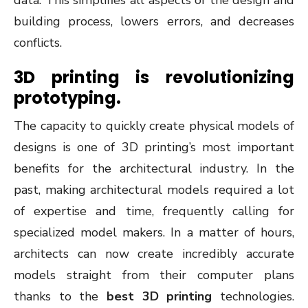
data. This simplifies all aspects of the design and
building process, lowers errors, and decreases
conflicts.
3D printing is revolutionizing
prototyping.
The capacity to quickly create physical models of
designs is one of 3D printing’s most important
benefits for the architectural industry. In the
past, making architectural models required a lot
of expertise and time, frequently calling for
specialized model makers. In a matter of hours,
architects can now create incredibly accurate
models straight from their computer plans
thanks to the
best 3D printing
technologies.