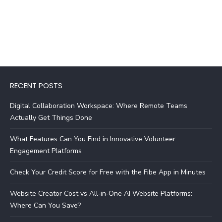
RECENT POSTS
Digital Collaboration Workspace: Where Remote Teams
Actually Get Things Done
What Features Can You Find in Innovative Volunteer
Engagement Platforms
Check Your Credit Score for Free with the Fibe App in Minutes
Website Creator Cost vs All‑in‑One AI Website Platforms:
Where Can You Save?