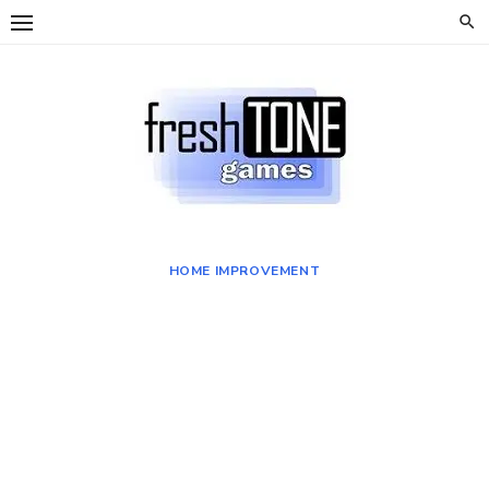
Skip
to
content
HOME IMPROVEMENT