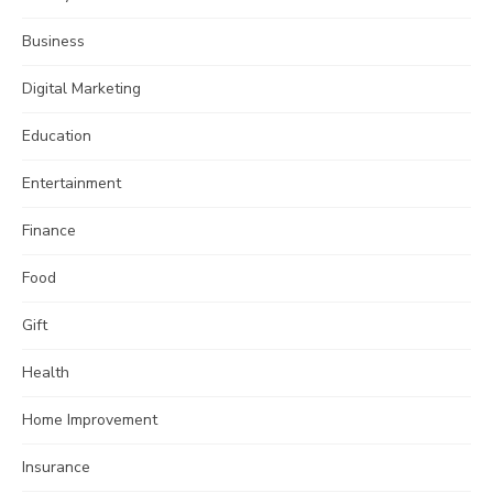
Business
Digital Marketing
Education
Entertainment
Finance
Food
Gift
Health
Home Improvement
Insurance