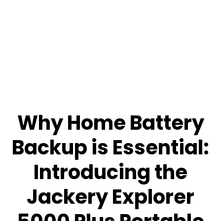
Why Home Battery
Backup is Essential:
Introducing the
Jackery Explorer