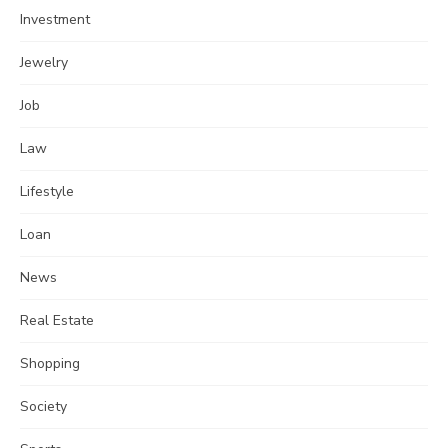
Investment
Jewelry
Job
Law
Lifestyle
Loan
News
Real Estate
Shopping
Society