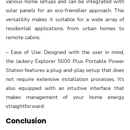
various home setups and can be integrated with
solar panels for an eco-friendlier approach. This
versatility makes it suitable for a wide array of
residential applications, from urban homes to
remote cabins.
– Ease of Use: Designed with the user in mind,
the Jackery Explorer 5000 Plus Portable Power
Station features a plug-and-play setup that does
not require extensive installation processes. It’s
also equipped with an intuitive interface that
makes management of your home energy
straightforward.
Conclusion