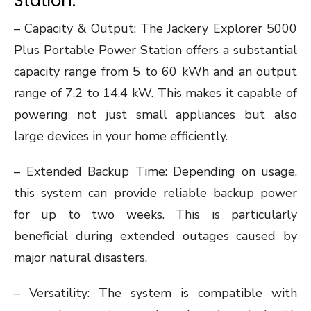
Station:
– Capacity & Output: The Jackery Explorer 5000
Plus Portable Power Station offers a substantial
capacity range from 5 to 60 kWh and an output
range of 7.2 to 14.4 kW. This makes it capable of
powering not just small appliances but also
large devices in your home efficiently.
– Extended Backup Time: Depending on usage,
this system can provide reliable backup power
for up to two weeks. This is particularly
beneficial during extended outages caused by
major natural disasters.
– Versatility: The system is compatible with