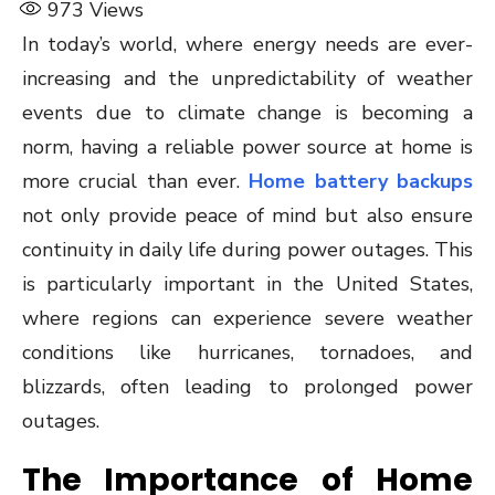
973
Views
In today’s world, where energy needs are ever-
increasing and the unpredictability of weather
events due to climate change is becoming a
norm, having a reliable power source at home is
more crucial than ever.
Home battery backups
not only provide peace of mind but also ensure
continuity in daily life during power outages. This
is particularly important in the United States,
where regions can experience severe weather
conditions like hurricanes, tornadoes, and
blizzards, often leading to prolonged power
outages.
The Importance of Home