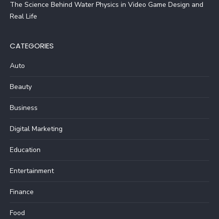
The Science Behind Water Physics in Video Game Design and
Real Life
CATEGORIES
Auto
Beauty
Business
Digital Marketing
Education
Entertainment
Finance
Food