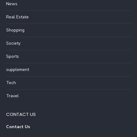
News
Real Estate
Shopping
Society
Sports
supplement
Tech
Travel
CONTACT US
Contact Us