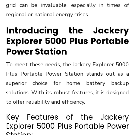
grid can be invaluable, especially in times of
regional or national energy crises.
Introducing the Jackery
Explorer 5000 Plus Portable
Power Station
To meet these needs, the Jackery Explorer 5000
Plus Portable Power Station stands out as a
superior choice for home battery backup
solutions. With its robust features, it is designed
to offer reliability and efficiency.
Key Features of the Jackery
Explorer 5000 Plus Portable Power