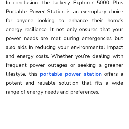
In conclusion, the Jackery Explorer 5000 Plus
Portable Power Station is an exemplary choice
for anyone looking to enhance their home’s
energy resilience. It not only ensures that your
power needs are met during emergencies but
also aids in reducing your environmental impact
and energy costs. Whether you’re dealing with
frequent power outages or seeking a greener
lifestyle, this
portable power station
offers a
potent and reliable solution that fits a wide
range of energy needs and preferences.