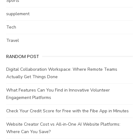
Sports
supplement
Tech
Travel
RANDOM POST
Digital Collaboration Workspace: Where Remote Teams
Actually Get Things Done
What Features Can You Find in Innovative Volunteer
Engagement Platforms
Check Your Credit Score for Free with the Fibe App in Minutes
Website Creator Cost vs All‑in‑One AI Website Platforms:
Where Can You Save?