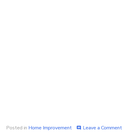
on
Posted in
Home Improvement
Leave a Comment
comment
Why