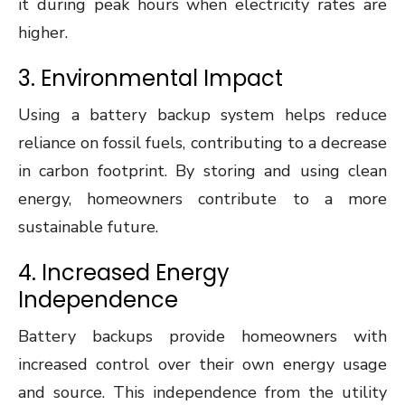
it during peak hours when electricity rates are
higher.
3. Environmental Impact
Using a battery backup system helps reduce
reliance on fossil fuels, contributing to a decrease
in carbon footprint. By storing and using clean
energy, homeowners contribute to a more
sustainable future.
4. Increased Energy
Independence
Battery backups provide homeowners with
increased control over their own energy usage
and source. This independence from the utility