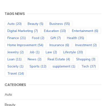
TAGS NEWS
Auto
(20)
Beauty
(5)
Business
(55)
Digital Marketing
(7)
Education
(10)
Entertainment
(6)
Finance
(21)
Food
(2)
Gift
(7)
Health
(35)
Home Improvement
(54)
Insurance
(6)
Investment
(2)
Jewelry
(2)
Job
(1)
Law
(2)
Lifestyle
(20)
Loan
(11)
News
(2)
Real Estate
(4)
Shopping
(3)
Society
(1)
Sports
(12)
supplement
(1)
Tech
(37)
Travel
(14)
CATEGORIES
Auto
Beauty