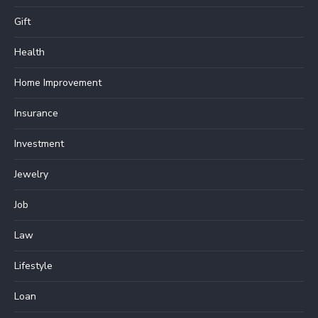
Gift
Health
Home Improvement
Insurance
Investment
Jewelry
Job
Law
Lifestyle
Loan