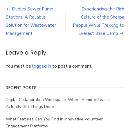
Home
Post
Batter
Duplex Sewer Pump
Experiencing the Rich
Backup
navigation
Stations: A Reliable
Culture of the Sherpa
is
Essenti
Solution for Wastewater
People While Trekking to
Introdu
Management
Everest Base Camp
the
Jackery
Explore
Leave a Reply
5000
Plus
Portab
You must be
logged in
to post a comment.
Power
Station
RECENT POSTS
Digital Collaboration Workspace: Where Remote Teams
Actually Get Things Done
What Features Can You Find in Innovative Volunteer
Engagement Platforms