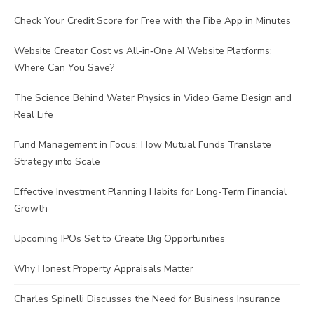
Check Your Credit Score for Free with the Fibe App in Minutes
Website Creator Cost vs All‑in‑One AI Website Platforms:
Where Can You Save?
The Science Behind Water Physics in Video Game Design and
Real Life
Fund Management in Focus: How Mutual Funds Translate
Strategy into Scale
Effective Investment Planning Habits for Long-Term Financial
Growth
Upcoming IPOs Set to Create Big Opportunities
Why Honest Property Appraisals Matter
Charles Spinelli Discusses the Need for Business Insurance