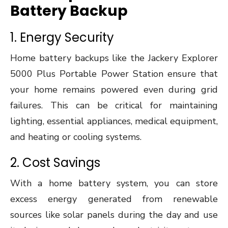
Battery Backup
1. Energy Security
Home battery backups like the Jackery Explorer
5000 Plus Portable Power Station ensure that
your home remains powered even during grid
failures. This can be critical for maintaining
lighting, essential appliances, medical equipment,
and heating or cooling systems.
2. Cost Savings
With a home battery system, you can store
excess energy generated from renewable
sources like solar panels during the day and use