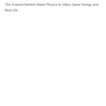
The Science Behind Water Physics in Video Game Design and
Real Life