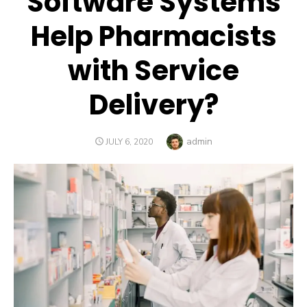
Software Systems
Help Pharmacists
with Service
Delivery?
Author
admin
POSTED
JULY 6, 2020
ON