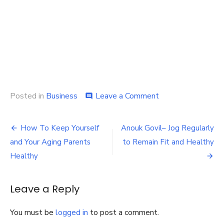
on
Posted in
Business
Leave a Comment
comment
Dearborn
Heights
Post
Pharmacy
How To Keep Yourself
Anouk Govil– Jog Regularly
–
navigation
and Your Aging Parents
to Remain Fit and Healthy
How
Do
Healthy
Pharmaceutical
Software
Systems
Leave a Reply
Help
Pharmacists
You must be
logged in
to post a comment.
with