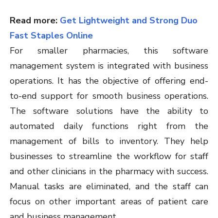
Read more:
Get Lightweight and Strong Duo
Fast Staples Online
For smaller pharmacies, this software
management system is integrated with business
operations. It has the objective of offering end-
to-end support for smooth business operations.
The software solutions have the ability to
automated daily functions right from the
management of bills to inventory. They help
businesses to streamline the workflow for staff
and other clinicians in the pharmacy with success.
Manual tasks are eliminated, and the staff can
focus on other important areas of patient care
and business management.