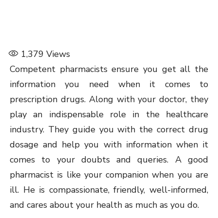
1,379
Views
Competent pharmacists ensure you get all the
information you need when it comes to
prescription drugs. Along with your doctor, they
play an indispensable role in the healthcare
industry. They guide you with the correct drug
dosage and help you with information when it
comes to your doubts and queries. A good
pharmacist is like your companion when you are
ill. He is compassionate, friendly, well-informed,
and cares about your health as much as you do.