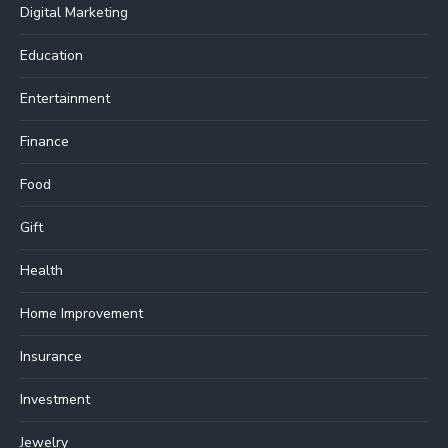
Digital Marketing
Education
Entertainment
Finance
Food
Gift
Health
Home Improvement
Insurance
Investment
Jewelry