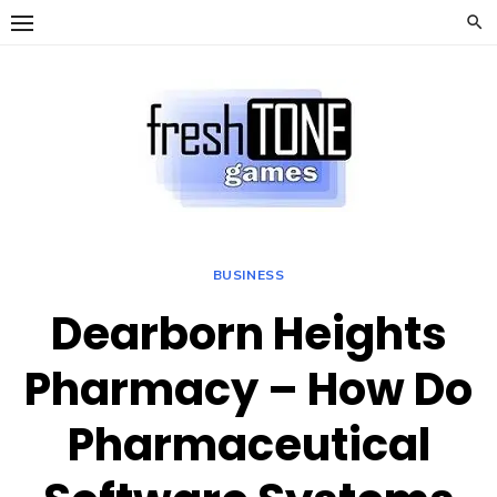
Skip
to
content
BUSINESS
Dearborn Heights
Pharmacy – How Do
Pharmaceutical