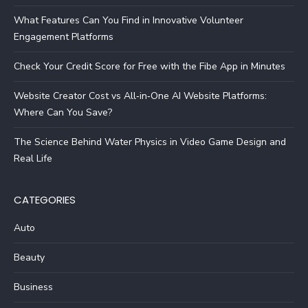
What Features Can You Find in Innovative Volunteer
Engagement Platforms
Check Your Credit Score for Free with the Fibe App in Minutes
Website Creator Cost vs All‑in‑One AI Website Platforms:
Where Can You Save?
The Science Behind Water Physics in Video Game Design and
Real Life
CATEGORIES
Auto
Beauty
Business