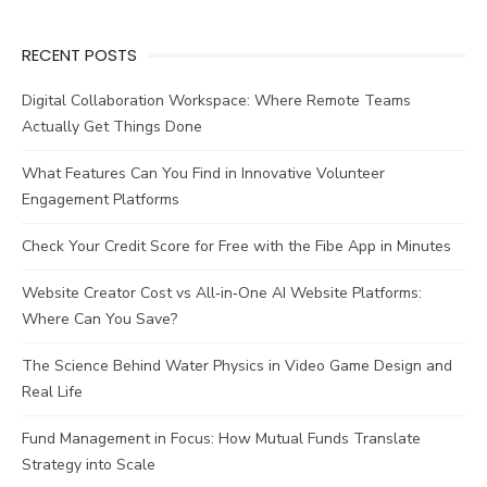
Service
Delivery?
RECENT POSTS
Digital Collaboration Workspace: Where Remote Teams
Actually Get Things Done
What Features Can You Find in Innovative Volunteer
Engagement Platforms
Check Your Credit Score for Free with the Fibe App in Minutes
Website Creator Cost vs All‑in‑One AI Website Platforms:
Where Can You Save?
The Science Behind Water Physics in Video Game Design and
Real Life
Fund Management in Focus: How Mutual Funds Translate
Strategy into Scale