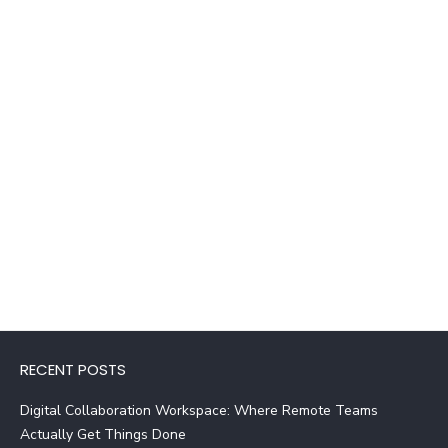
RECENT POSTS
Digital Collaboration Workspace: Where Remote Teams
Actually Get Things Done