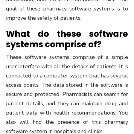
goal of these pharmacy software systems is to
improve the safety of patients.
What do these software
systems comprise of?
These software systems comprise of a simple
user interface with all the details of patients. It is
connected to a computer system that has several
access points. The data stored in the software is
secure and protected. Pharmacists can search for
patient details, and they can maintain drug and
patient data with health recommendations. You
also will find the presence of this pharmacy
software system in hospitals and clinics.