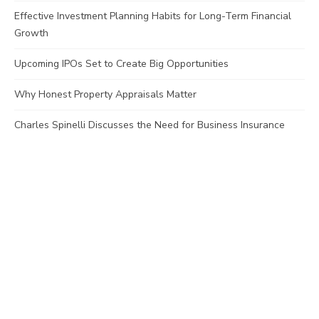
Effective Investment Planning Habits for Long-Term Financial
Growth
Upcoming IPOs Set to Create Big Opportunities
Why Honest Property Appraisals Matter
Charles Spinelli Discusses the Need for Business Insurance