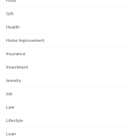
Food
Gift
Health
Home Improvement
Insurance
Investment
Jewelry
Job
Law
Lifestyle
Loan