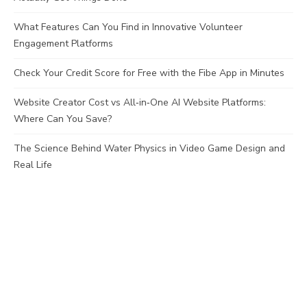
What Features Can You Find in Innovative Volunteer
Engagement Platforms
Check Your Credit Score for Free with the Fibe App in Minutes
Website Creator Cost vs All‑in‑One AI Website Platforms:
Where Can You Save?
The Science Behind Water Physics in Video Game Design and
Real Life