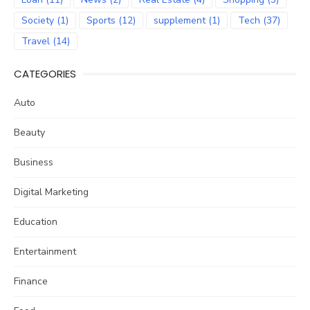
Society
(1)
Sports
(12)
supplement
(1)
Tech
(37)
Travel
(14)
CATEGORIES
Auto
Beauty
Business
Digital Marketing
Education
Entertainment
Finance