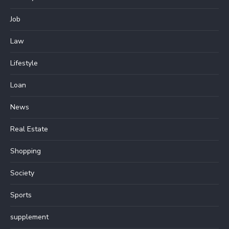
Job
Law
Lifestyle
Loan
News
Real Estate
Shopping
Society
Sports
supplement