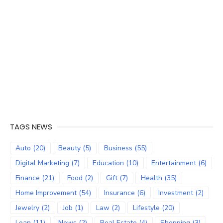
TAGS NEWS
Auto
(20)
Beauty
(5)
Business
(55)
Digital Marketing
(7)
Education
(10)
Entertainment
(6)
Finance
(21)
Food
(2)
Gift
(7)
Health
(35)
Home Improvement
(54)
Insurance
(6)
Investment
(2)
Jewelry
(2)
Job
(1)
Law
(2)
Lifestyle
(20)
Loan
(11)
News
(2)
Real Estate
(4)
Shopping
(3)