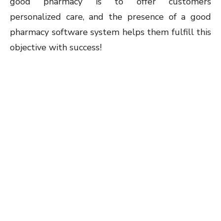
good pharmacy is to offer customers
personalized care, and the presence of a good
pharmacy software system helps them fulfill this
objective with success!