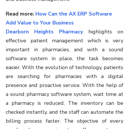
Read more:
How Can the AX ERP Software
Add Value to Your Business
Dearborn Heights Pharmacy
highlights on
effective patient management which is very
important in pharmacies, and with a sound
software system in place, the task becomes
easier. With the evolution of technology, patients
are searching for pharmacies with a digital
presence and proactive service. With the help of
a sound pharmacy software system, wait time at
a pharmacy is reduced. The inventory can be
checked instantly, and the staff can automate the
billing process faster. The objective of every