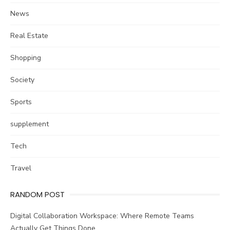
News
Real Estate
Shopping
Society
Sports
supplement
Tech
Travel
RANDOM POST
Digital Collaboration Workspace: Where Remote Teams
Actually Get Things Done