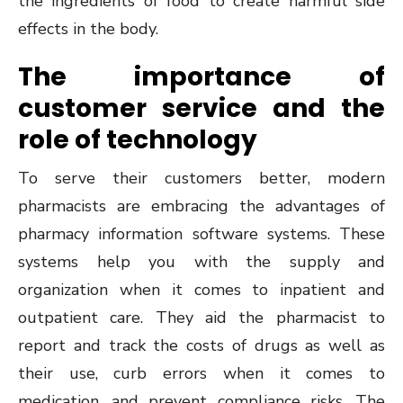
the ingredients of food to create harmful side
effects in the body.
The importance of
customer service and the
role of technology
To serve their customers better, modern
pharmacists are embracing the advantages of
pharmacy information software systems. These
systems help you with the supply and
organization when it comes to inpatient and
outpatient care. They aid the pharmacist to
report and track the costs of drugs as well as
their use, curb errors when it comes to
medication, and prevent compliance risks. The