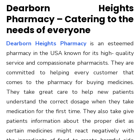
Dearborn Heights
Pharmacy – Catering to the
needs of everyone
Dearborn Heights Pharmacy
is an esteemed
pharmacy in the USA known for its high- quality
service and compassionate pharmacists. They are
committed to helping every customer that
comes to the pharmacy for buying medicines.
They take great care to help new patients
understand the correct dosage when they take
medication for the first time. They also take give
patients information about the proper diet as
certain medicines might react negatively with