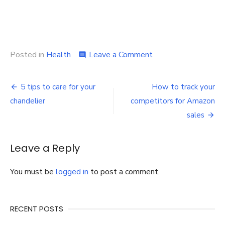
on
Posted in
Health
Leave a Comment
comment
Learn
the
Post
Usefulness
5 tips to care for your
How to track your
and
navigation
chandelier
competitors for Amazon
Benefits
of
sales
CBD
Products
to
Leave a Reply
Avoid
Insomnia
You must be
logged in
to post a comment.
RECENT POSTS