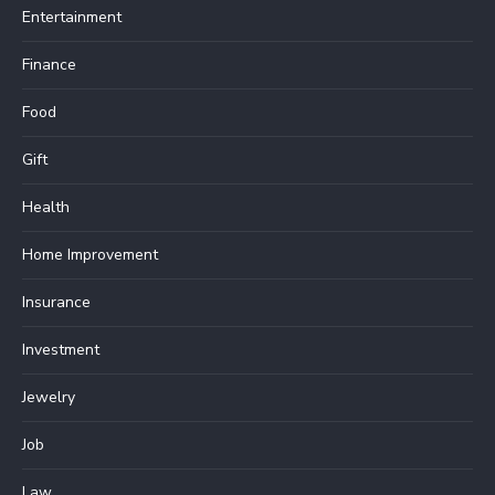
Entertainment
Finance
Food
Gift
Health
Home Improvement
Insurance
Investment
Jewelry
Job
Law