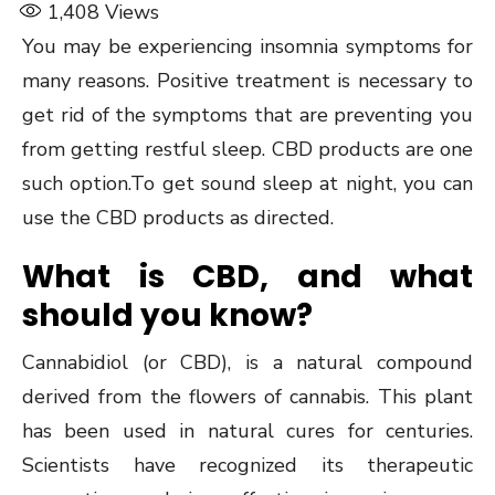
1,408
Views
You may be experiencing insomnia symptoms for
many reasons. Positive treatment is necessary to
get rid of the symptoms that are preventing you
from getting restful sleep. CBD products are one
such option.To get sound sleep at night, you can
use the CBD products as directed.
What is CBD, and what
should you know?
Cannabidiol (or CBD), is a natural compound
derived from the flowers of cannabis. This plant
has been used in natural cures for centuries.
Scientists have recognized its therapeutic