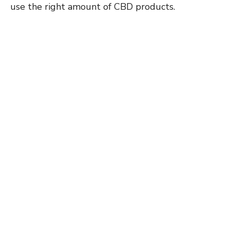
use the right amount of CBD products.