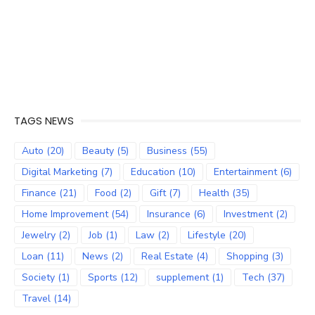
TAGS NEWS
Auto
(20)
Beauty
(5)
Business
(55)
Digital Marketing
(7)
Education
(10)
Entertainment
(6)
Finance
(21)
Food
(2)
Gift
(7)
Health
(35)
Home Improvement
(54)
Insurance
(6)
Investment
(2)
Jewelry
(2)
Job
(1)
Law
(2)
Lifestyle
(20)
Loan
(11)
News
(2)
Real Estate
(4)
Shopping
(3)
Society
(1)
Sports
(12)
supplement
(1)
Tech
(37)
Travel
(14)