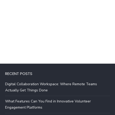
RECENT POSTS
Digital Collaboration Workspace: Where Remote Teams
Actually Get Things Done
What Features Can You Find in Innovative Volunteer
Engagement Platforms