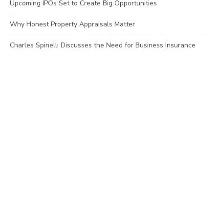
Upcoming IPOs Set to Create Big Opportunities
Why Honest Property Appraisals Matter
Charles Spinelli Discusses the Need for Business Insurance