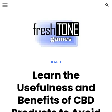
Skip
to
content
HEALTH
Learn the
Usefulness and
Benefits of CBD