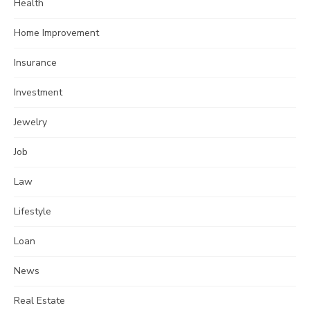
Health
Home Improvement
Insurance
Investment
Jewelry
Job
Law
Lifestyle
Loan
News
Real Estate