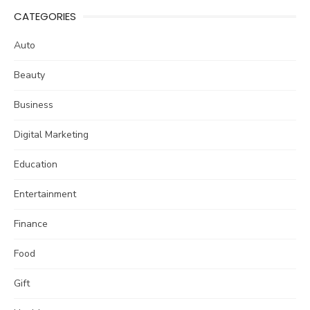
CATEGORIES
Auto
Beauty
Business
Digital Marketing
Education
Entertainment
Finance
Food
Gift