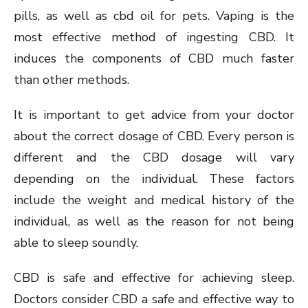
pills, as well as cbd oil for pets. Vaping is the
most effective method of ingesting CBD. It
induces the components of CBD much faster
than other methods.
It is important to get advice from your doctor
about the correct dosage of CBD. Every person is
different and the CBD dosage will vary
depending on the individual. These factors
include the weight and medical history of the
individual, as well as the reason for not being
able to sleep soundly.
CBD is safe and effective for achieving sleep.
Doctors consider CBD a safe and effective way to