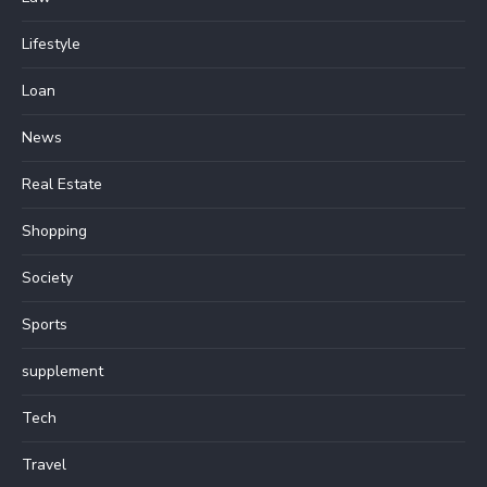
Lifestyle
Loan
News
Real Estate
Shopping
Society
Sports
supplement
Tech
Travel