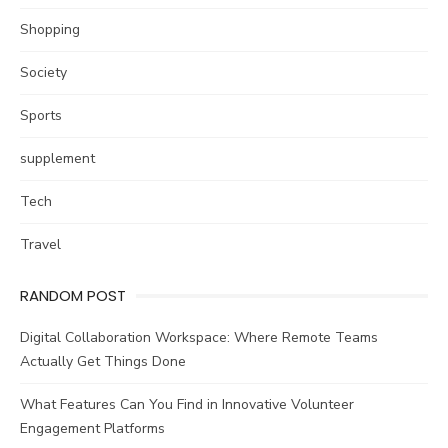
Shopping
Society
Sports
supplement
Tech
Travel
RANDOM POST
Digital Collaboration Workspace: Where Remote Teams
Actually Get Things Done
What Features Can You Find in Innovative Volunteer
Engagement Platforms