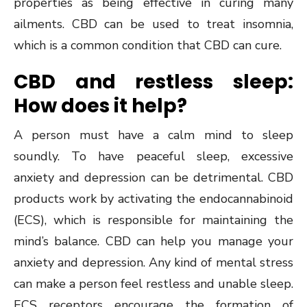
properties as being effective in curing many
ailments. CBD can be used to treat insomnia,
which is a common condition that CBD can cure.
CBD and restless sleep:
How does it help?
A person must have a calm mind to sleep
soundly. To have peaceful sleep, excessive
anxiety and depression can be detrimental. CBD
products work by activating the endocannabinoid
(ECS), which is responsible for maintaining the
mind’s balance. CBD can help you manage your
anxiety and depression. Any kind of mental stress
can make a person feel restless and unable sleep.
ECS receptors encourage the formation of