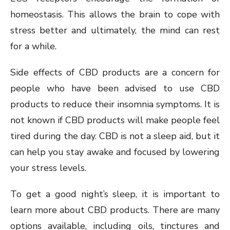
homeostasis. This allows the brain to cope with
stress better and ultimately, the mind can rest
for a while.
Side effects of CBD products are a concern for
people who have been advised to use CBD
products to reduce their insomnia symptoms. It is
not known if CBD products will make people feel
tired during the day. CBD is not a sleep aid, but it
can help you stay awake and focused by lowering
your stress levels.
To get a good night’s sleep, it is important to
learn more about CBD products. There are many
options available, including oils, tinctures and