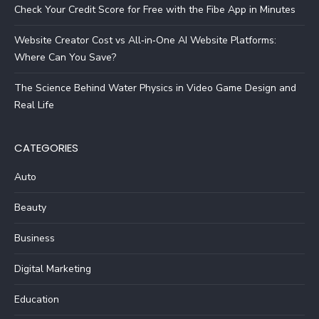
Check Your Credit Score for Free with the Fibe App in Minutes
Website Creator Cost vs All‑in‑One AI Website Platforms:
Where Can You Save?
The Science Behind Water Physics in Video Game Design and
Real Life
CATEGORIES
Auto
Beauty
Business
Digital Marketing
Education