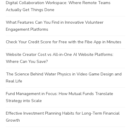
Digital Collaboration Workspace: Where Remote Teams
Actually Get Things Done
What Features Can You Find in Innovative Volunteer
Engagement Platforms
Check Your Credit Score for Free with the Fibe App in Minutes
Website Creator Cost vs All‑in‑One AI Website Platforms:
Where Can You Save?
The Science Behind Water Physics in Video Game Design and
Real Life
Fund Management in Focus: How Mutual Funds Translate
Strategy into Scale
Effective Investment Planning Habits for Long-Term Financial
Growth