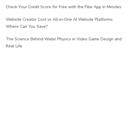
Check Your Credit Score for Free with the Fibe App in Minutes
Website Creator Cost vs All‑in‑One AI Website Platforms:
Where Can You Save?
The Science Behind Water Physics in Video Game Design and
Real Life