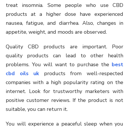
treat insomnia. Some people who use CBD
products at a higher dose have experienced
nausea, fatigue, and diarrhea. Also, changes in
appetite, weight, and moods are observed.
Quality CBD products are important. Poor
quality products can lead to other health
problems. You will want to purchase the
best
cbd oils uk
products from well-respected
companies with a high popularity rating on the
internet. Look for trustworthy marketers with
positive customer reviews. If the product is not
suitable, you can return it.
You will experience a peaceful sleep when you