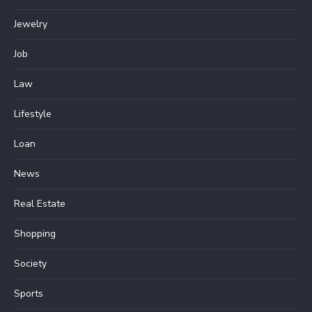
Jewelry
Job
Law
Lifestyle
Loan
News
Real Estate
Shopping
Society
Sports