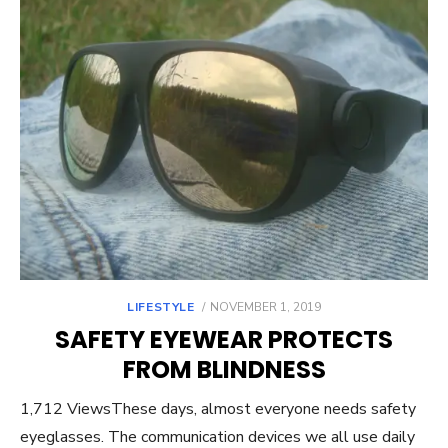
POSTED
LIFESTYLE
NOVEMBER 1, 2019
ON
SAFETY EYEWEAR PROTECTS
FROM BLINDNESS
1,712 ViewsThese days, almost everyone needs safety
eyeglasses. The communication devices we all use daily