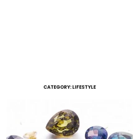
CATEGORY:
LIFESTYLE