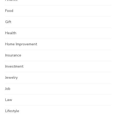
Food
Gift
Health
Home Improvement
Insurance
Investment
Jewelry
Job
Law
Lifestyle