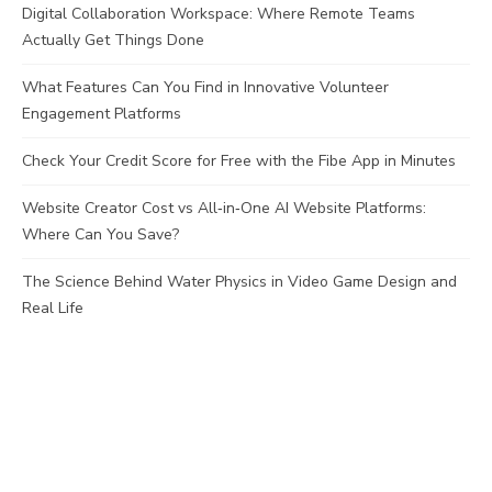
Digital Collaboration Workspace: Where Remote Teams
Actually Get Things Done
What Features Can You Find in Innovative Volunteer
Engagement Platforms
Check Your Credit Score for Free with the Fibe App in Minutes
Website Creator Cost vs All‑in‑One AI Website Platforms:
Where Can You Save?
The Science Behind Water Physics in Video Game Design and
Real Life