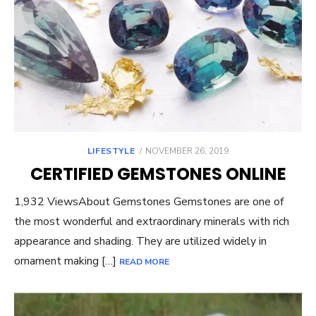
POSTED
LIFESTYLE
NOVEMBER 26, 2019
ON
CERTIFIED GEMSTONES ONLINE
1,932 ViewsAbout Gemstones Gemstones are one of
the most wonderful and extraordinary minerals with rich
appearance and shading. They are utilized widely in
ornament making […]
READ MORE