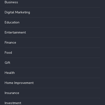
Business
Digital Marketing
Education
Entertainment
Finance
Food
Gift
Health
Home Improvement
Insurance
Investment