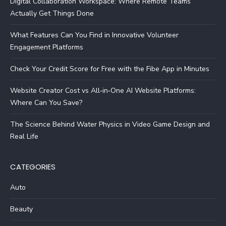
Digital Collaboration Workspace: Where Remote Teams
Actually Get Things Done
What Features Can You Find in Innovative Volunteer
Engagement Platforms
Check Your Credit Score for Free with the Fibe App in Minutes
Website Creator Cost vs All‑in‑One AI Website Platforms:
Where Can You Save?
The Science Behind Water Physics in Video Game Design and
Real Life
CATEGORIES
Auto
Beauty