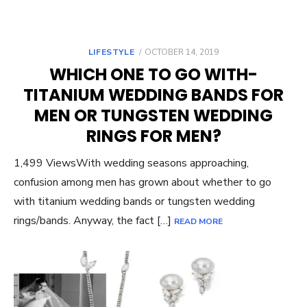
POSTED
LIFESTYLE
OCTOBER 14, 2019
ON
WHICH ONE TO GO WITH-
TITANIUM WEDDING BANDS FOR
MEN OR TUNGSTEN WEDDING
RINGS FOR MEN?
1,499 ViewsWith wedding seasons approaching,
confusion among men has grown about whether to go
with titanium wedding bands or tungsten wedding
rings/bands. Anyway, the fact […]
READ MORE