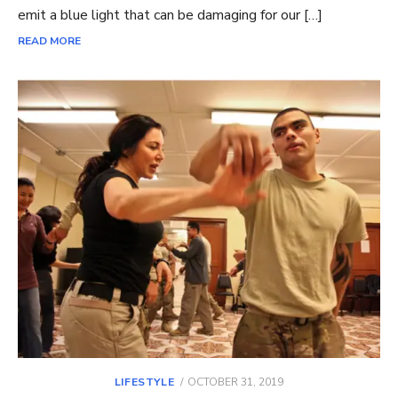
emit a blue light that can be damaging for our […]
READ MORE
POSTED
LIFESTYLE
OCTOBER 31, 2019
ON