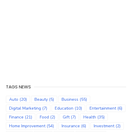
TAGS NEWS
Auto
(20)
Beauty
(5)
Business
(55)
Digital Marketing
(7)
Education
(10)
Entertainment
(6)
Finance
(21)
Food
(2)
Gift
(7)
Health
(35)
Home Improvement
(54)
Insurance
(6)
Investment
(2)