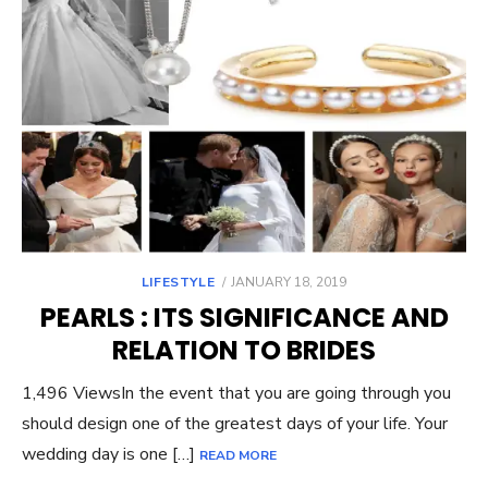
POSTED
LIFESTYLE
JANUARY 18, 2019
ON
PEARLS : ITS SIGNIFICANCE AND
RELATION TO BRIDES
1,496 ViewsIn the event that you are going through you
should design one of the greatest days of your life. Your
wedding day is one […]
READ MORE