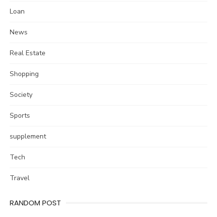
Loan
News
Real Estate
Shopping
Society
Sports
supplement
Tech
Travel
RANDOM POST