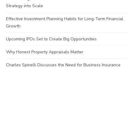
Strategy into Scale
Effective Investment Planning Habits for Long-Term Financial
Growth
Upcoming IPOs Set to Create Big Opportunities
Why Honest Property Appraisals Matter
Charles Spinelli Discusses the Need for Business Insurance