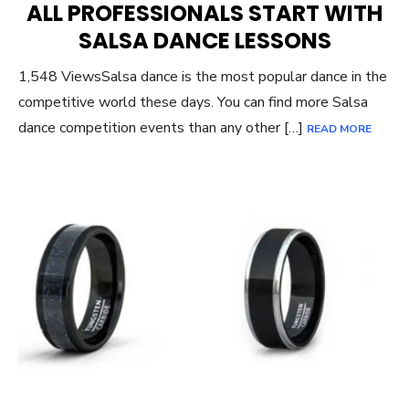
ALL PROFESSIONALS START WITH
SALSA DANCE LESSONS
1,548 ViewsSalsa dance is the most popular dance in the
competitive world these days. You can find more Salsa
dance competition events than any other […]
READ MORE