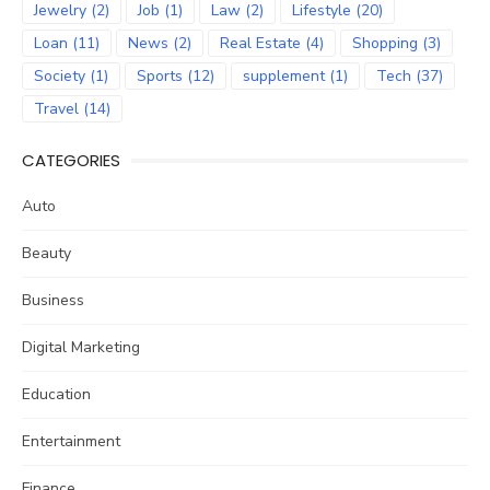
Jewelry
(2)
Job
(1)
Law
(2)
Lifestyle
(20)
Loan
(11)
News
(2)
Real Estate
(4)
Shopping
(3)
Society
(1)
Sports
(12)
supplement
(1)
Tech
(37)
Travel
(14)
CATEGORIES
Auto
Beauty
Business
Digital Marketing
Education
Entertainment
Finance