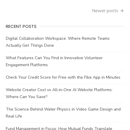
Posts
Newer posts
navigation
RECENT POSTS
Digital Collaboration Workspace: Where Remote Teams
Actually Get Things Done
What Features Can You Find in Innovative Volunteer
Engagement Platforms
Check Your Credit Score for Free with the Fibe App in Minutes
Website Creator Cost vs All‑in‑One AI Website Platforms:
Where Can You Save?
The Science Behind Water Physics in Video Game Design and
Real Life
Fund Management in Focus: How Mutual Funds Translate